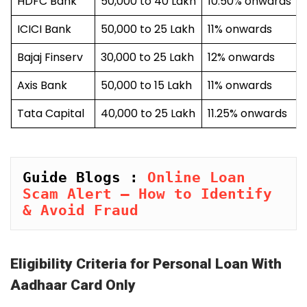
HDFC Bank
₹50,000 to ₹40 Lakh
10.50% onwards
ICICI Bank
₹50,000 to ₹25 Lakh
11% onwards
Bajaj Finserv
₹30,000 to ₹25 Lakh
12% onwards
Axis Bank
₹50,000 to ₹15 Lakh
11% onwards
Tata Capital
₹40,000 to ₹25 Lakh
11.25% onwards
Guide Blogs : 
Online Loan 
Scam Alert – How to Identify 
& Avoid Fraud
Eligibility Criteria for Personal Loan With
Aadhaar Card Only