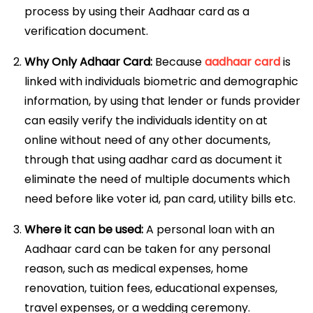
process by using their Aadhaar card as a
verification document.
Why Only Adhaar Card:
Because
aadhaar card
is
linked with individuals biometric and demographic
information, by using that lender or funds provider
can easily verify the individuals identity on at
online without need of any other documents,
through that using aadhar card as document it
eliminate the need of multiple documents which
need before like voter id, pan card, utility bills etc.
Where it can be used:
A personal loan with an
Aadhaar card can be taken for any personal
reason, such as medical expenses, home
renovation, tuition fees, educational expenses,
travel expenses, or a wedding ceremony.