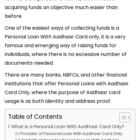
6
acquiring funds an objective much easier than
before.
One of the easiest ways of collecting funds is a
Personal Loan With Aadhaar Card only, it is a very
famous and emerging way of raising funds for
individuals, where there is no excessive number of
documents needed.
There are many banks, NBFCs, and other financial
institutions that offer Personal Loans with Aadhaar
Card Only, where the purpose of Aadhaar card
usage is as both identity and address proof.
Table of Contents
What is a Personal Loan With Aadhaar Card Only?
Provider of Personal Loan With Aadhaar Card Only