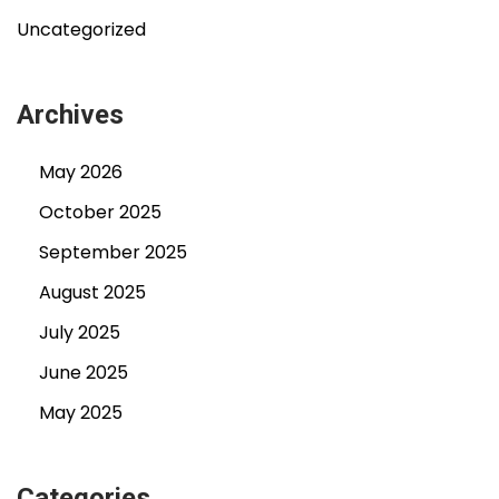
Uncategorized
Archives
May 2026
October 2025
September 2025
August 2025
July 2025
June 2025
May 2025
Categories