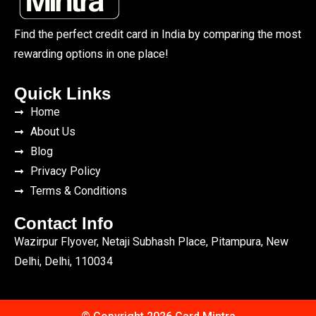
Find the perfect credit card in India by comparing the most
rewarding options in one place!
Quick Links
Home
About Us
Blog
Privacy Policy
Terms & Conditions
Contact Info
Wazirpur Flyover, Netaji Subhash Place, Pitampura, New
Delhi, Delhi, 110034