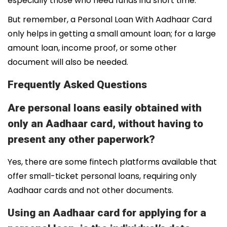
especially those who need funds ina short time.
But remember, a Personal Loan With Aadhaar Card
only helps in getting a small amount loan; for a large
amount loan, income proof, or some other
document will also be needed.
Frequently Asked Questions
Are personal loans easily obtained with
only an Aadhaar card, without having to
present any other paperwork?
Yes, there are some fintech platforms available that
offer small-ticket personal loans, requiring only
Aadhaar cards and not other documents.
Using an Aadhaar card for applying for a