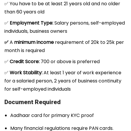
✅ You have to be at least 21 years old and no older
than 60 years old
✅
Employment Type:
Salary persons, self-employed
individuals, business owners
✅
A
minimum income
requirement of 20k to 25k per
month is required
✅
Credit Score:
700 or above is preferred
✅
Work Stability:
At least 1 year of work experience
for a salaried person, 2 years of business continuity
for self-employed individuals
Document Required
Aadhaar card for primary KYC proof
Many financial regulations require PAN cards.