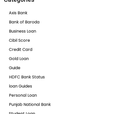
Axis Bank
Bank of Baroda
Business Loan
Cibil Score
Credit Card
Gold Loan
Guide
HDFC Bank Status
loan Guides
Personal Loan
Punjab National Bank
Student Loan