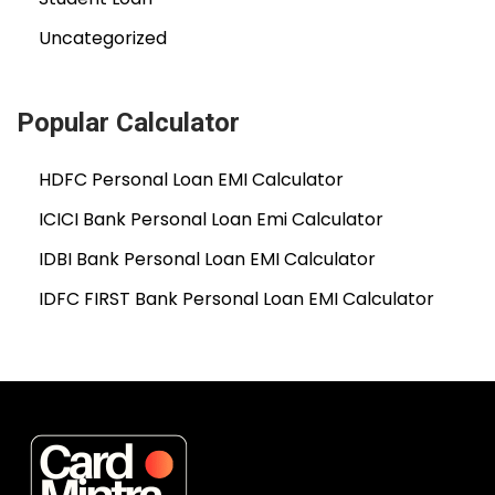
Uncategorized
Popular Calculator
HDFC Personal Loan EMI Calculator
ICICI Bank Personal Loan Emi Calculator
IDBI Bank Personal Loan EMI Calculator
IDFC FIRST Bank Personal Loan EMI Calculator