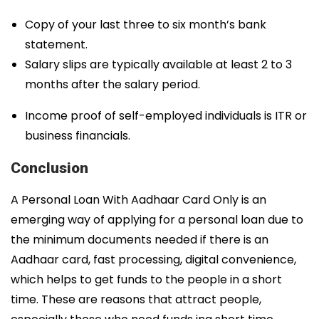
Copy of your last three to six month’s bank
statement.
Salary slips are typically available at least 2 to 3
months after the salary period.
Income proof of self-employed individuals is ITR or
business financials.
Conclusion
A Personal Loan With Aadhaar Card Only is an
emerging way of applying for a personal loan due to
the minimum documents needed if there is an
Aadhaar card, fast processing, digital convenience,
which helps to get funds to the people in a short
time. These are reasons that attract people,