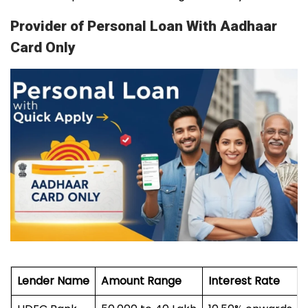
Provider of Personal Loan With Aadhaar
Card Only
Lender Name
Amount Range
Interest Rate