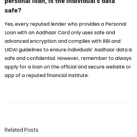
personal loan, is the individual’s data
safe?
Yes, every reputed lender who provides a Personal
Loan with an Aadhaar Card only uses safe and
advanced encryption and complies with RBI and
UIDAI guidelines to ensure individuals’ Aadhaar data is
safe and confidential. However, remember to always
apply for a loan on the official and secure website or
app of a reputed financial institute.
T
o
p
1
5
N
Related Posts