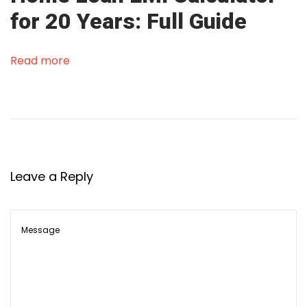
o
for 20 Years: Full Guide
a
n
i
Read more
n
I
n
d
i
a
Leave a Reply
2
0
2
5
R
e