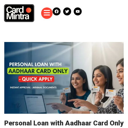
Personal Loan with Aadhaar Card Only