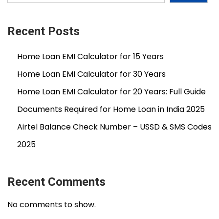
l
L
o
Recent Posts
a
Home Loan EMI Calculator for 15 Years
n
A
Home Loan EMI Calculator for 30 Years
f
Home Loan EMI Calculator for 20 Years: Full Guide
t
Documents Required for Home Loan in India 2025
e
r
Airtel Balance Check Number – USSD & SMS Codes
R
2025
e
j
e
Recent Comments
c
No comments to show.
t