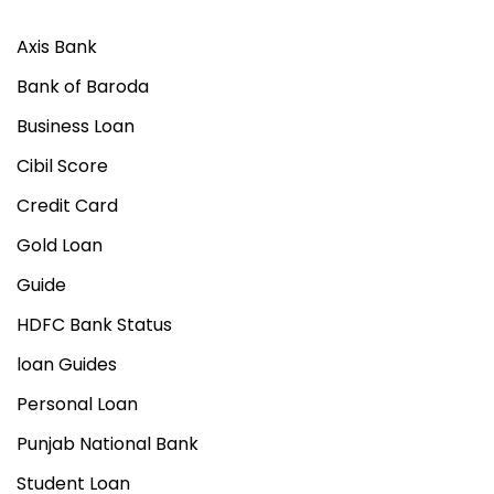
i
o
Axis Bank
n
Bank of Baroda
–
Business Loan
E
a
Cibil Score
s
Credit Card
y
Gold Loan
G
u
Guide
i
HDFC Bank Status
d
loan Guides
e
Personal Loan
Punjab National Bank
Student Loan