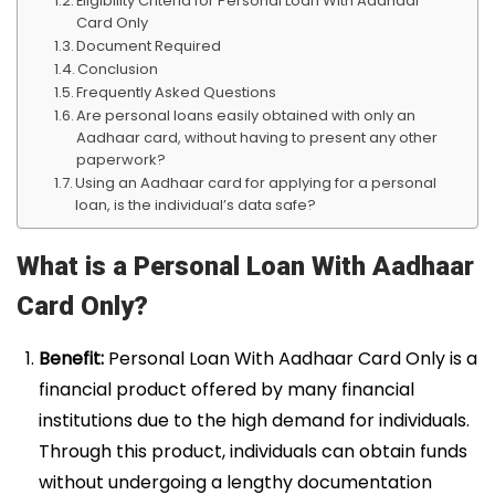
Eligibility Criteria for Personal Loan With Aadhaar
Card Only
Document Required
Conclusion
Frequently Asked Questions
Are personal loans easily obtained with only an
Aadhaar card, without having to present any other
paperwork?
Using an Aadhaar card for applying for a personal
loan, is the individual’s data safe?
What is a Personal Loan With Aadhaar
Card Only?
Benefit:
Personal Loan With Aadhaar Card Only is a
financial product offered by many financial
institutions due to the high demand for individuals.
Through this product, individuals can obtain funds
without undergoing a lengthy documentation