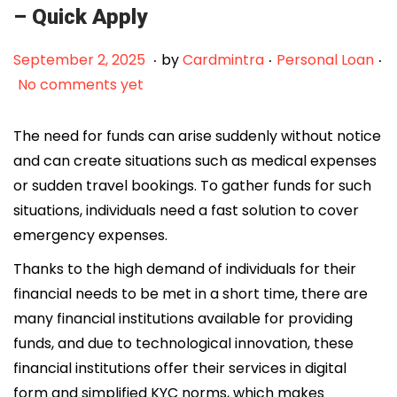
– Quick Apply
.
.
.
Posted on
Posted in
F
September 2, 2025
by
Cardmintra
Personal Loan
e
No comments yet
b
r
The need for funds can arise suddenly without notice
u
and can create situations such as medical expenses
a
or sudden travel bookings. To gather funds for such
r
situations, individuals need a fast solution to cover
y
emergency expenses.
1
Thanks to the high demand of individuals for their
2
financial needs to be met in a short time, there are
,
many financial institutions available for providing
2
funds, and due to technological innovation, these
0
financial institutions offer their services in digital
2
form and simplified KYC norms, which makes