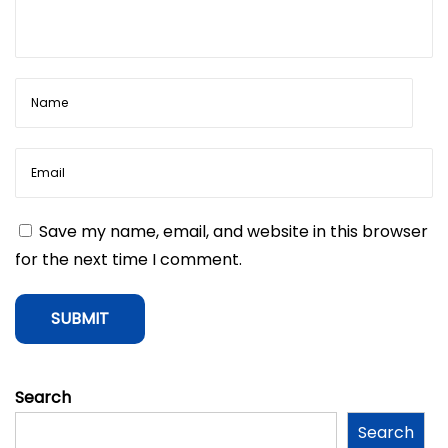
a
p
p
l
y
f
o
r
a
Save my name, email, and website in this browser
P
for the next time I comment.
e
r
s
o
n
Search
a
Search