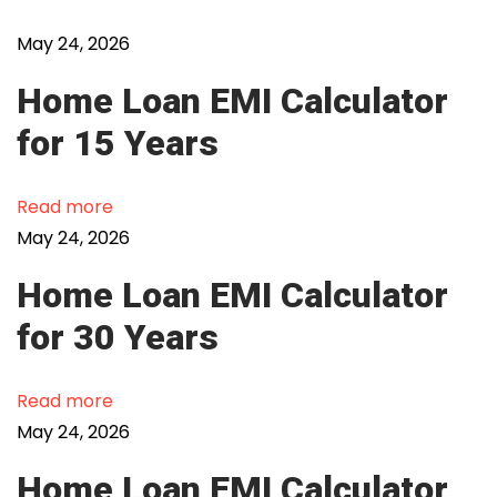
B
F
May 24, 2026
C
Home Loan EMI Calculator
s
f
for 15 Years
o
r
Read more
P
May 24, 2026
e
r
Home Loan EMI Calculator
s
for 30 Years
o
n
Read more
a
May 24, 2026
l
L
Home Loan EMI Calculator