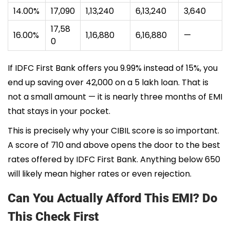
14.00%
₹17,090
₹1,13,240
₹6,13,240
₹3,640
₹17,58
16.00%
₹1,16,880
₹6,16,880
—
0
If IDFC First Bank offers you 9.99% instead of 15%, you
end up saving over ₹42,000 on a 5 lakh loan. That is
not a small amount — it is nearly three months of EMI
that stays in your pocket.
This is precisely why your CIBIL score is so important.
A score of 710 and above opens the door to the best
rates offered by IDFC First Bank. Anything below 650
will likely mean higher rates or even rejection.
Can You Actually Afford This EMI? Do
This Check First