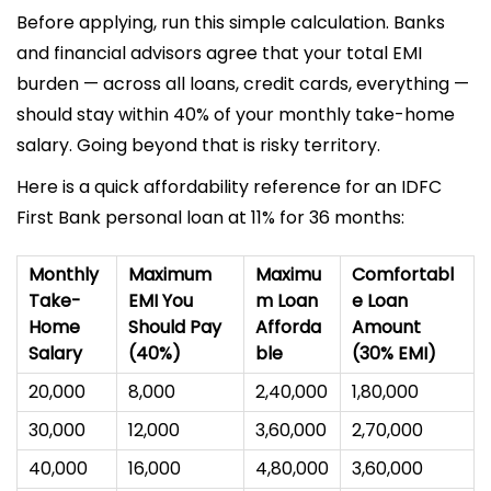
Before applying, run this simple calculation. Banks
and financial advisors agree that your total EMI
burden — across all loans, credit cards, everything —
should stay within 40% of your monthly take-home
salary. Going beyond that is risky territory.
Here is a quick affordability reference for an IDFC
First Bank personal loan at 11% for 36 months:
Monthly
Maximum
Maximu
Comfortabl
Take-
EMI You
m Loan
e Loan
Home
Should Pay
Afforda
Amount
Salary
(40%)
ble
(30% EMI)
₹20,000
₹8,000
₹2,40,000
₹1,80,000
₹30,000
₹12,000
₹3,60,000
₹2,70,000
₹40,000
₹16,000
₹4,80,000
₹3,60,000