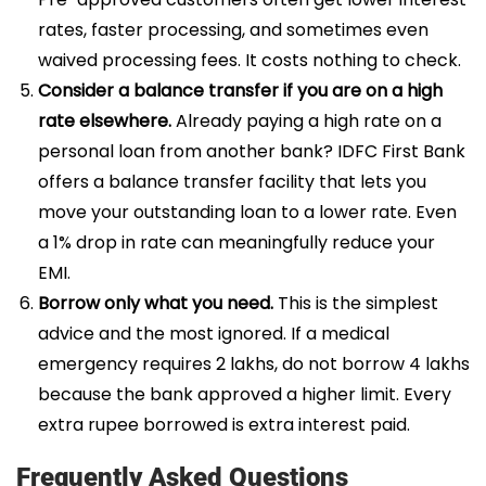
rates, faster processing, and sometimes even
waived processing fees. It costs nothing to check.
Consider a balance transfer if you are on a high
rate elsewhere.
Already paying a high rate on a
personal loan from another bank? IDFC First Bank
offers a balance transfer facility that lets you
move your outstanding loan to a lower rate. Even
a 1% drop in rate can meaningfully reduce your
EMI.
Borrow only what you need.
This is the simplest
advice and the most ignored. If a medical
emergency requires 2 lakhs, do not borrow 4 lakhs
because the bank approved a higher limit. Every
extra rupee borrowed is extra interest paid.
Frequently Asked Questions