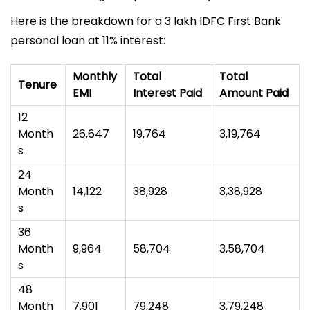
Here is the breakdown for a ₹3 lakh IDFC First Bank
personal loan at 11% interest:
Monthly
Total
Total
Tenure
EMI
Interest Paid
Amount Paid
12
Month
₹26,647
₹19,764
₹3,19,764
s
24
Month
₹14,122
₹38,928
₹3,38,928
s
36
Month
₹9,964
₹58,704
₹3,58,704
s
48
Month
₹7,901
₹79,248
₹3,79,248