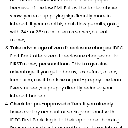
because of the low EMI. But as the tables above
show, you end up paying significantly more in
interest. If your monthly cash flow permits, going
with 24- or 36-month terms saves you real
money.
Take advantage of zero foreclosure charges.
IDFC
First Bank offers zero foreclosure charges on its
FIRSTmoney personal loan. This is a genuine
advantage. If you get a bonus, tax refund, or any
lump sum, use it to close or part-prepay the loan.
Every rupee you prepay directly reduces your
interest burden.
Check for pre-approved offers.
If you already
have a salary account or savings account with
IDFC First Bank, log in to their app or net banking.
Pre-approved customers often get lower interest