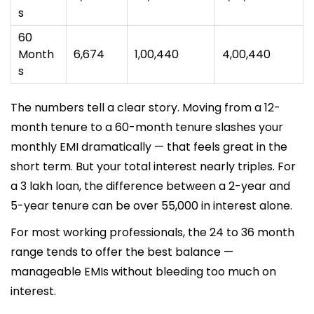
s
60
Month
₹6,674
₹1,00,440
₹4,00,440
s
The numbers tell a clear story. Moving from a 12-
month tenure to a 60-month tenure slashes your
monthly EMI dramatically — that feels great in the
short term. But your total interest nearly triples. For
a ₹3 lakh loan, the difference between a 2-year and
5-year tenure can be over ₹55,000 in interest alone.
For most working professionals, the 24 to 36 month
range tends to offer the best balance —
manageable EMIs without bleeding too much on
interest.