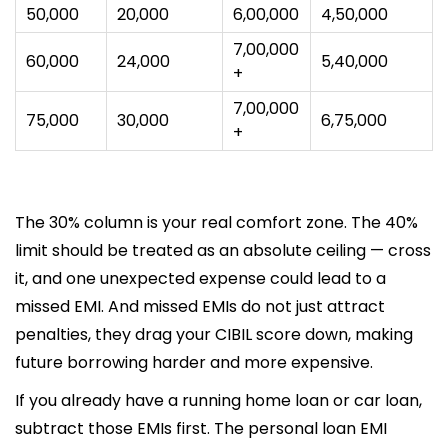
₹50,000
₹20,000
₹6,00,000
₹4,50,000
₹7,00,000
₹60,000
₹24,000
₹5,40,000
+
₹7,00,000
₹75,000
₹30,000
₹6,75,000
+
The 30% column is your real comfort zone. The 40%
limit should be treated as an absolute ceiling — cross
it, and one unexpected expense could lead to a
missed EMI. And missed EMIs do not just attract
penalties, they drag your CIBIL score down, making
future borrowing harder and more expensive.
If you already have a running home loan or car loan,
subtract those EMIs first. The personal loan EMI