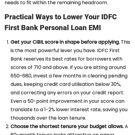
needs to fit within the remaining headroom.
Practical Ways to Lower Your IDFC
First Bank Personal Loan EMI
Get your CIBIL score in shape before applying.
This
is the most powerful lever you have. IDFC First
Bank reserves its best rates for borrowers with
scores of 710 and above. If you are sitting around
650-680, invest a few months in clearing pending
dues, keeping credit card utilisation below 30%,
and correcting any errors on your credit report.
Even a 50-point improvement in your score can
translate to a 1-2% lower interest rate, saving you
thousands over the loan tenure.
Choose the shortest tenure your budget allows.
A
60-month tenure looks attractive on paper