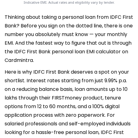
Indicative EMI. Actual rates and eligibility vary by lender.
Thinking about taking a personal loan from IDFC First
Bank? Before you sign on the dotted line, there is one
number you absolutely must know — your monthly
EMI. And the fastest way to figure that out is through
the IDFC First Bank personal loan EMI calculator on
Cardmintra.
Here is why IDFC First Bank deserves a spot on your
shortlist. Interest rates starting from just 9.99% p.a.
on a reducing balance basis, loan amounts up to 10
lakhs through their FIRSTmoney product, tenure
options from 12 to 60 months, and a 100% digital
application process with zero paperwork. For
salaried professionals and self-employed individuals
looking for a hassle-free personal loan, IDFC First