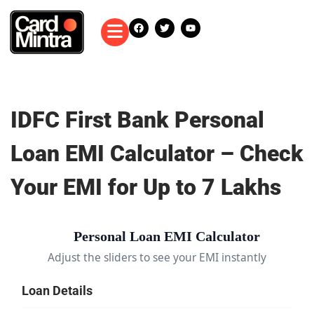
IDFC First Bank Personal
Loan EMI Calculator – Check
Your EMI for Up to 7 Lakhs
Personal Loan EMI Calculator
Adjust the sliders to see your EMI instantly
Loan Details