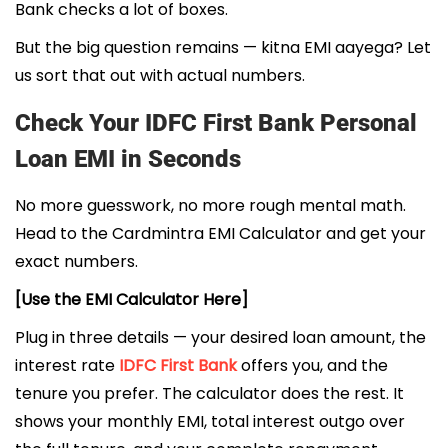
Bank checks a lot of boxes.
But the big question remains — kitna EMI aayega? Let
us sort that out with actual numbers.
Check Your IDFC First Bank Personal
Loan EMI in Seconds
No more guesswork, no more rough mental math.
Head to the Cardmintra EMI Calculator and get your
exact numbers.
[Use the EMI Calculator Here]
Plug in three details — your desired loan amount, the
interest rate
IDFC First Bank
offers you, and the
tenure you prefer. The calculator does the rest. It
shows your monthly EMI, total interest outgo over