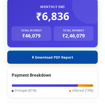
MONTHLY EMI
₹6,836
TOTAL INTEREST
TOTAL PAYMENT
₹46,079
₹2,46,079
Download PDF Report
Payment Breakdown
Principal (
81
%)
Interest (
19
%)