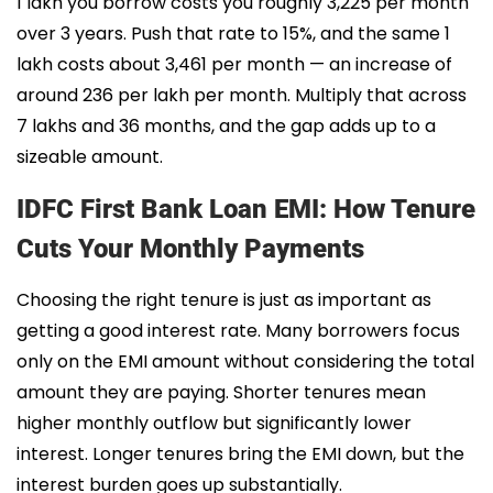
1 lakh you borrow costs you roughly ₹3,225 per month
over 3 years. Push that rate to 15%, and the same 1
lakh costs about ₹3,461 per month — an increase of
around ₹236 per lakh per month. Multiply that across
7 lakhs and 36 months, and the gap adds up to a
sizeable amount.
IDFC First Bank Loan EMI: How Tenure
Cuts Your Monthly Payments
Choosing the right tenure is just as important as
getting a good interest rate. Many borrowers focus
only on the EMI amount without considering the total
amount they are paying. Shorter tenures mean
higher monthly outflow but significantly lower
interest. Longer tenures bring the EMI down, but the
interest burden goes up substantially.