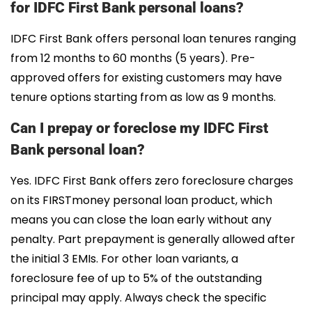
for IDFC First Bank personal loans?
IDFC First Bank offers personal loan tenures ranging
from 12 months to 60 months (5 years). Pre-
approved offers for existing customers may have
tenure options starting from as low as 9 months.
Can I prepay or foreclose my IDFC First
Bank personal loan?
Yes. IDFC First Bank offers zero foreclosure charges
on its FIRSTmoney personal loan product, which
means you can close the loan early without any
penalty. Part prepayment is generally allowed after
the initial 3 EMIs. For other loan variants, a
foreclosure fee of up to 5% of the outstanding
principal may apply. Always check the specific