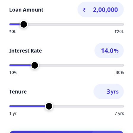
Loan Amount
₹
₹0L
₹20L
Interest Rate
%
10%
30%
Tenure
yrs
1 yr
7 yrs