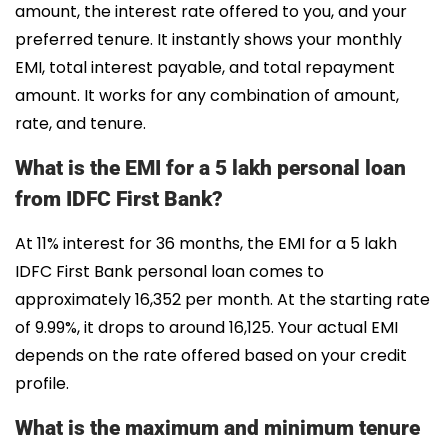
amount, the interest rate offered to you, and your
preferred tenure. It instantly shows your monthly
EMI, total interest payable, and total repayment
amount. It works for any combination of amount,
rate, and tenure.
What is the EMI for a 5 lakh personal loan
from IDFC First Bank?
At 11% interest for 36 months, the EMI for a 5 lakh
IDFC First Bank personal loan comes to
approximately ₹16,352 per month. At the starting rate
of 9.99%, it drops to around ₹16,125. Your actual EMI
depends on the rate offered based on your credit
profile.
What is the maximum and minimum tenure