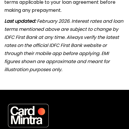
terms applicable to your loan agreement before
making any prepayment.
Last updated:
February 2026. Interest rates and loan
terms mentioned above are subject to change by
IDFC First Bank at any time. Always verify the latest
rates on the official IDFC First Bank website or
through their mobile app before applying. EMI
figures shown are approximate and meant for
illustration purposes only.