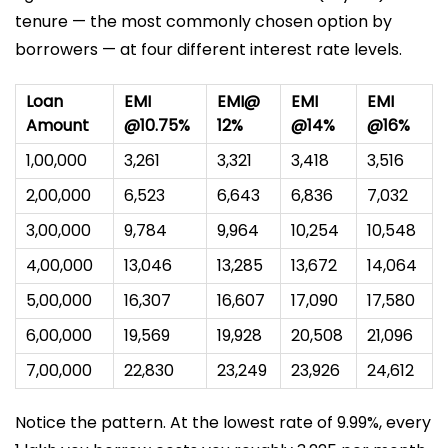
tenure — the most commonly chosen option by
borrowers — at four different interest rate levels.
Loan
EMI
EMI@
EMI
EMI
Amount
@10.75%
12%
@14%
@16%
₹1,00,000
₹3,261
₹3,321
₹3,418
₹3,516
₹2,00,000
₹6,523
₹6,643
₹6,836
₹7,032
₹3,00,000
₹9,784
₹9,964
₹10,254
₹10,548
₹4,00,000
₹13,046
₹13,285
₹13,672
₹14,064
₹5,00,000
₹16,307
₹16,607
₹17,090
₹17,580
₹6,00,000
₹19,569
₹19,928
₹20,508
₹21,096
₹7,00,000
₹22,830
₹23,249
₹23,926
₹24,612
Notice the pattern. At the lowest rate of 9.99%, every