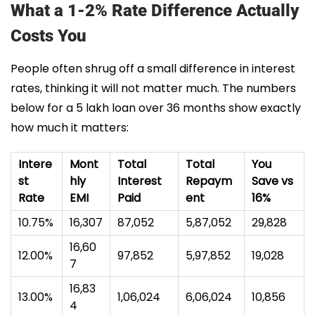
What a 1-2% Rate Difference Actually
Costs You
People often shrug off a small difference in interest
rates, thinking it will not matter much. The numbers
below for a ₹5 lakh loan over 36 months show exactly
how much it matters:
Intere
Mont
Total
Total
You
st
hly
Interest
Repaym
Save vs
Rate
EMI
Paid
ent
16%
10.75%
₹16,307
₹87,052
₹5,87,052
₹29,828
₹16,60
12.00%
₹97,852
₹5,97,852
₹19,028
7
₹16,83
13.00%
₹1,06,024
₹6,06,024
₹10,856
4