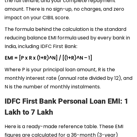
the full tenure, and your complete repayment
amount. There is no sign-up, no charges, and zero
impact on your CIBIL score.
The formula behind the calculation is the standard
reducing balance EMI formula used by every bank in
India, including IDFC First Bank:
EMI = [P x R x (1+R)^N] / [(1+R)^N – 1]
Where P is your principal loan amount, R is the
monthly interest rate (annual rate divided by 12), and
N is the number of monthly instalments.
IDFC First Bank Personal Loan EMI: 1
Lakh to 7 Lakh
Here is a ready-made reference table. These EMI
figures are calculated for a 36-month (3-year)