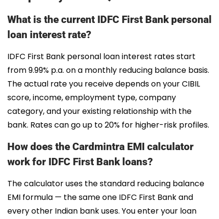
What is the current IDFC First Bank personal
loan interest rate?
IDFC First Bank personal loan interest rates start
from 9.99% p.a. on a monthly reducing balance basis.
The actual rate you receive depends on your CIBIL
score, income, employment type, company
category, and your existing relationship with the
bank. Rates can go up to 20% for higher-risk profiles.
How does the Cardmintra EMI calculator
work for IDFC First Bank loans?
The calculator uses the standard reducing balance
EMI formula — the same one IDFC First Bank and
every other Indian bank uses. You enter your loan