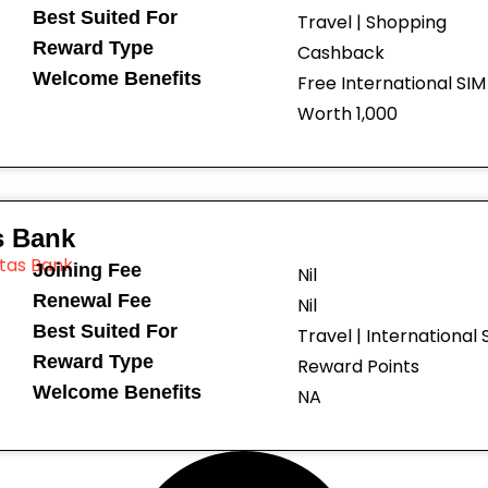
Best Suited For
Travel | Shopping
Reward Type
Cashback
Welcome Benefits
Free International SI
Worth ₹1,000
s Bank
Joining Fee
Nil
Renewal Fee
Nil
Best Suited For
Travel | International
Reward Type
Reward Points
Welcome Benefits
NA