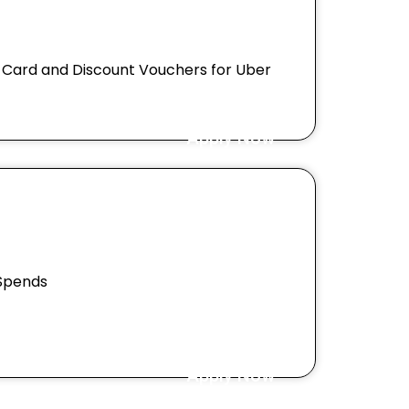
M Card and Discount Vouchers for Uber
Apply Now
 Spends
Apply Now