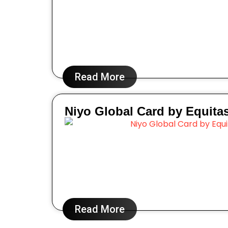
Read More
Niyo Global Card by Equita
Read More