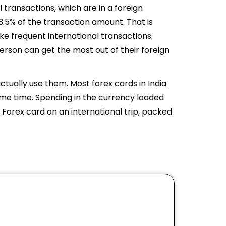
 transactions, which are in a foreign
3.5% of the transaction amount. That is
e frequent international transactions.
 person can get the most out of their foreign
ctually use them. Most forex cards in India
ame time. Spending in the currency loaded
 Forex card on an international trip, packed