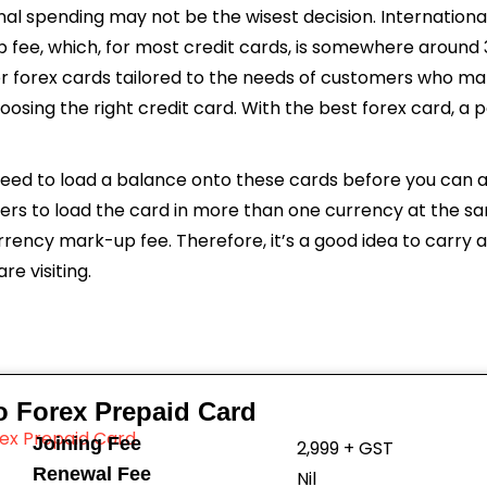
onal spending may not be the wisest decision. International
p fee, which, for most credit cards, is somewhere around 
r forex cards tailored to the needs of customers who mak
hoosing the right credit card. With the best forex card, a
 need to load a balance onto these cards before you can a
sers to load the card in more than one currency at the s
rency mark-up fee. Therefore, it’s a good idea to carry a
e visiting.
o Forex Prepaid Card
Joining Fee
₹2,999 + GST
Renewal Fee
Nil