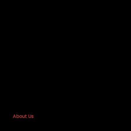
About Us