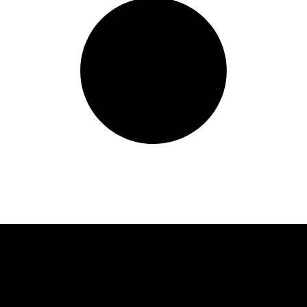
Quick Links
C
Waz