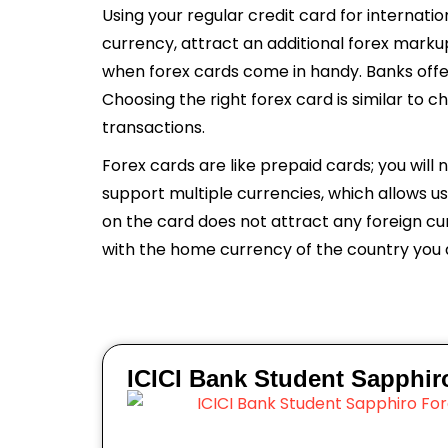
Using your regular credit card for internati
currency, attract an additional forex marku
when forex cards come in handy. Banks offe
Choosing the right forex card is similar to c
transactions.
Forex cards are like prepaid cards; you will
support multiple currencies, which allows u
on the card does not attract any foreign cur
with the home currency of the country you ar
ICICI Bank Student Sapphir