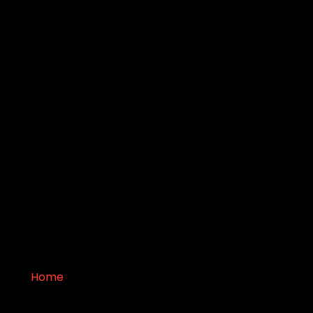
Pit
Home