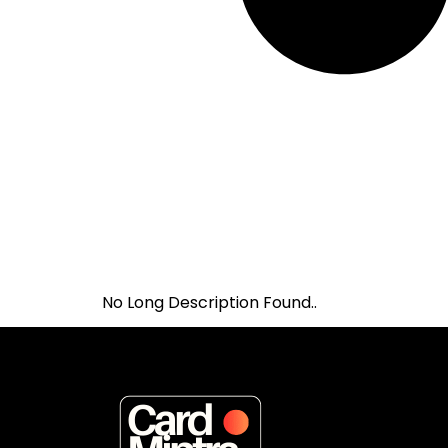
No Long Description Found..