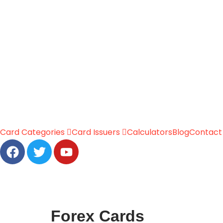
Card Categories
Card Issuers
Calculators
Blog
Contact
Forex Cards