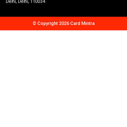
Delhi, Delhi, 110034
© Copyright 2026 Card Mintra