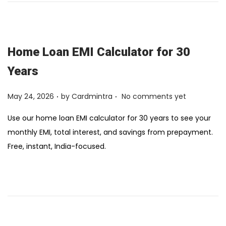
Home Loan EMI Calculator for 30
Years
.
.
Posted on
May 24, 2026
by
Cardmintra
No comments yet
Use our home loan EMI calculator for 30 years to see your
monthly EMI, total interest, and savings from prepayment.
Free, instant, India-focused.