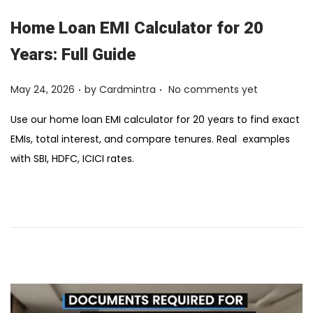
Home Loan EMI Calculator for 20
Years: Full Guide
.
.
Posted on
May 24, 2026
by
Cardmintra
No comments yet
Use our home loan EMI calculator for 20 years to find exact
EMIs, total interest, and compare tenures. Real ₹ examples
with SBI, HDFC, ICICI rates.