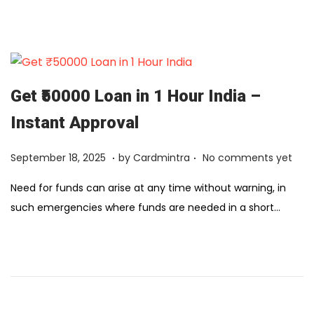
1
2
,
2
0
Get ₹50000 Loan in 1 Hour India –
2
Instant Approval
6
.
.
Posted on
F
September 18, 2025
by
Cardmintra
No comments yet
e
Need for funds can arise at any time without warning, in
b
such emergencies where funds are needed in a short…
r
u
a
r
y
1