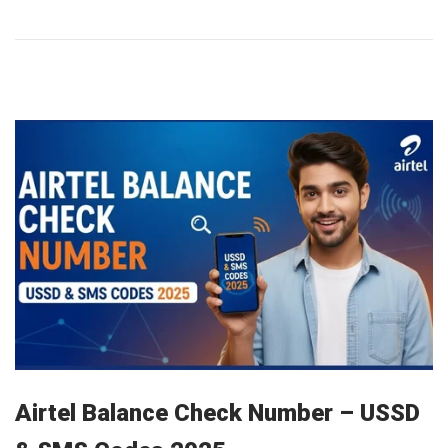
a
r
y
1
2
,
2
0
2
6
Airtel Balance Check Number – USSD