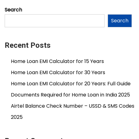
0
Search
2
Search
6
Recent Posts
Home Loan EMI Calculator for 15 Years
Home Loan EMI Calculator for 30 Years
Home Loan EMI Calculator for 20 Years: Full Guide
Documents Required for Home Loan in India 2025
Airtel Balance Check Number – USSD & SMS Codes
2025