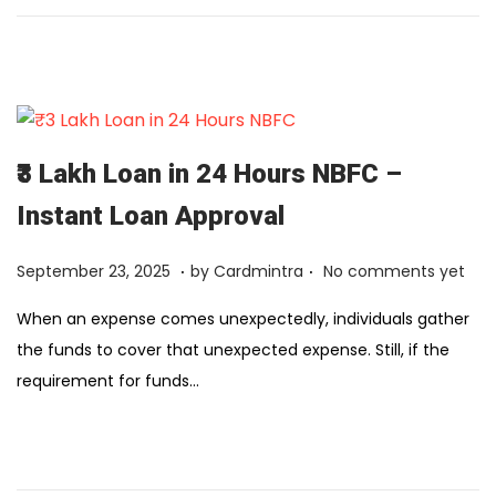
y
1
2
,
2
0
₹3 Lakh Loan in 24 Hours NBFC –
2
Instant Loan Approval
6
.
.
Posted on
F
September 23, 2025
by
Cardmintra
No comments yet
e
When an expense comes unexpectedly, individuals gather
b
the funds to cover that unexpected expense. Still, if the
r
requirement for funds…
u
a
r
y