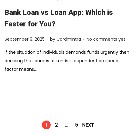
,
2
Bank Loan vs Loan App: Which is
0
Faster for You?
2
6
.
.
Posted on
F
September 9, 2025
by
Cardmintra
No comments yet
e
If the situation of individuals demands funds urgently then
b
deciding the sources of funds is dependent on speed
r
factor means…
u
a
r
y
1
2
,
1
2
…
5
NEXT
2