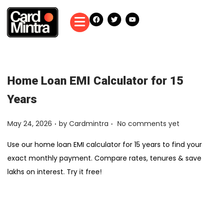
Home Loan EMI Calculator for 15
Years
.
.
Posted on
May 24, 2026
by
Cardmintra
No comments yet
Use our home loan EMI calculator for 15 years to find your
exact monthly payment. Compare rates, tenures & save
lakhs on interest. Try it free!