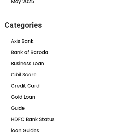
May 2025
Categories
Axis Bank
Bank of Baroda
Business Loan
Cibil Score
Credit Card
Gold Loan
Guide
HDFC Bank Status
loan Guides