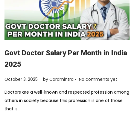
Govt Doctor Salary Per Month in India
2025
.
.
Posted on
F
October 3, 2025
by
Cardmintra
No comments yet
e
Doctors are a well-known and respected profession among
b
others in society because this profession is one of those
r
that is…
u
a
r