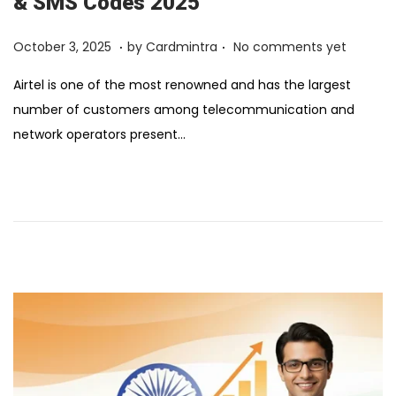
& SMS Codes 2025
.
.
Posted on
F
October 3, 2025
by
Cardmintra
No comments yet
e
Airtel is one of the most renowned and has the largest
b
number of customers among telecommunication and
r
network operators present…
u
a
r
y
1
2
,
2
0
2
6