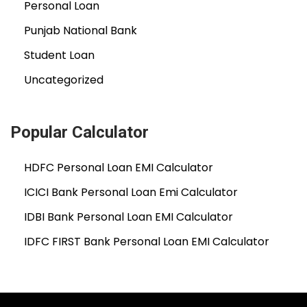
Personal Loan
Punjab National Bank
Student Loan
Uncategorized
Popular Calculator
HDFC Personal Loan EMI Calculator
ICICI Bank Personal Loan Emi Calculator
IDBI Bank Personal Loan EMI Calculator
IDFC FIRST Bank Personal Loan EMI Calculator