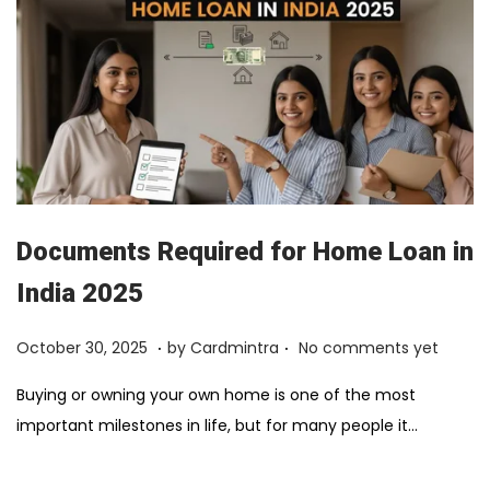
Documents Required for Home Loan in
India 2025
.
.
Posted on
F
October 30, 2025
by
Cardmintra
No comments yet
e
Buying or owning your own home is one of the most
b
important milestones in life, but for many people it…
r
u