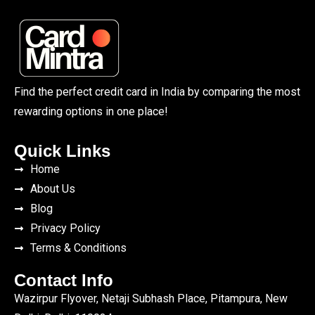
Find the perfect credit card in India by comparing the most
rewarding options in one place!
Quick Links
Home
About Us
Blog
Privacy Policy
Terms & Conditions
Contact Info
Wazirpur Flyover, Netaji Subhash Place, Pitampura, New