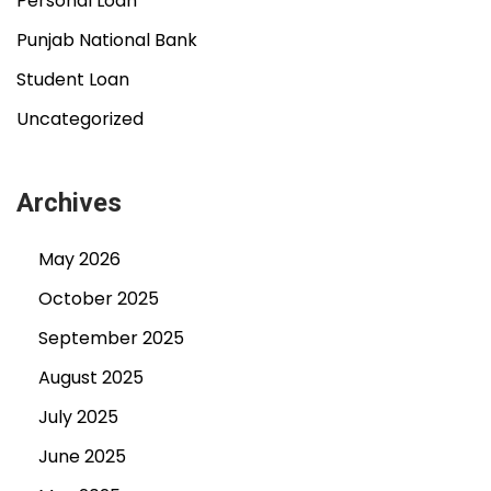
Personal Loan
Punjab National Bank
Student Loan
Uncategorized
Archives
May 2026
October 2025
September 2025
August 2025
July 2025
June 2025