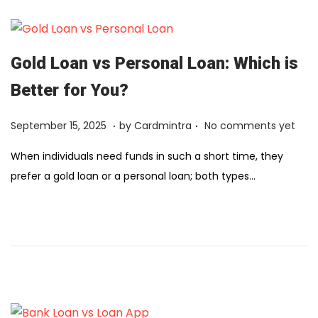
2
,
2
Gold Loan vs Personal Loan: Which is
0
Better for You?
2
6
.
.
Posted on
F
September 15, 2025
by
Cardmintra
No comments yet
e
When individuals need funds in such a short time, they
b
prefer a gold loan or a personal loan; both types…
r
u
a
r
y
1
2