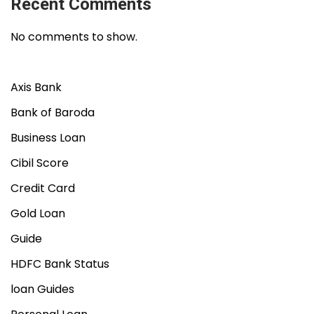
Recent Comments
No comments to show.
Axis Bank
Bank of Baroda
Business Loan
Cibil Score
Credit Card
Gold Loan
Guide
HDFC Bank Status
loan Guides