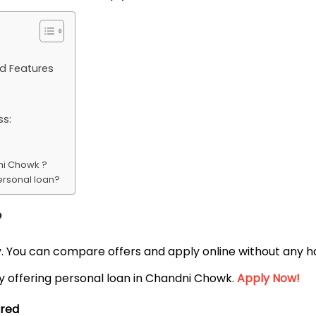
d Features
ss:
ni Chowk ?
ersonal loan?
?
ly. You can compare offers and apply online without any ha
by offering personal loan in Chandni Chowk.
Apply Now!
ired