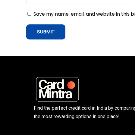
l
Save my name, email, and website in this 
a
c
e
u
p
t
o
5
0
L
a
Find the perfect credit card in India by comparin
k
the most rewarding options in one place!
h