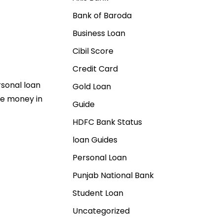
Bank of Baroda
Business Loan
Cibil Score
Credit Card
rsonal loan
Gold Loan
ve money in
Guide
HDFC Bank Status
loan Guides
Personal Loan
Punjab National Bank
Student Loan
Uncategorized