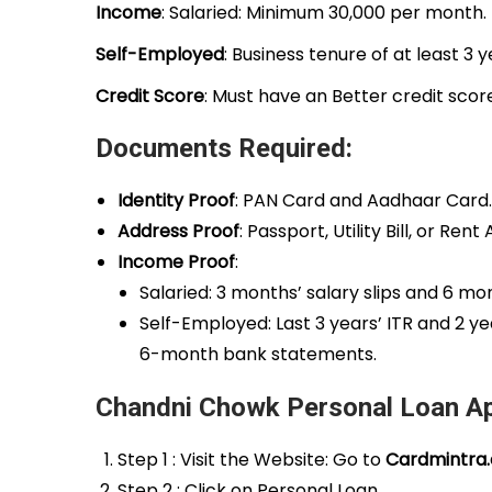
Income
: Salaried: Minimum ₹30,000 per month.
Self-Employed
: Business tenure of at least 3 
Credit Score
: Must have an Better credit scor
Documents Required:
Identity Proof
: PAN Card and Aadhaar Card.
Address Proof
: Passport, Utility Bill, or Re
Income Proof
:
Salaried: 3 months’ salary slips and 6 m
Self-Employed: Last 3 years’ ITR and 2 y
6-month bank statements.
Chandni Chowk Personal Loan Ap
Step 1 : Visit the Website: Go to
Cardmintra
Step 2 : Click on Personal Loan