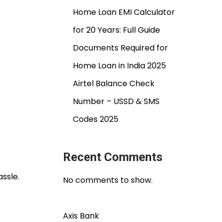
Home Loan EMI Calculator
for 20 Years: Full Guide
Documents Required for
Home Loan in India 2025
Airtel Balance Check
Number – USSD & SMS
Codes 2025
Recent Comments
ssle.
No comments to show.
Axis Bank