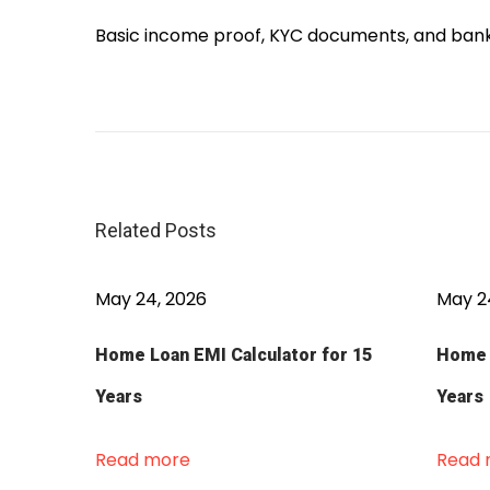
Basic income proof, KYC documents, and bank 
P
e
r
s
o
Related Posts
n
a
l
May 24, 2026
May 2
L
Home Loan EMI Calculator for 15
Home L
o
a
Years
Years
n
O
Read more
Read 
n