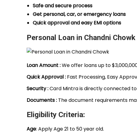
Safe and secure process
Get personal, car, or emergency loans
Quick approval and easy EMI options
Personal Loan in Chandni Chowk 
Loan Amount :
We offer loans up to $3,000,00
Quick Approval :
Fast Processing, Easy Approva
Security :
Card Mintra is directly connected to
Documents :
The document requirements make
Eligibility Criteria:
Age
: Apply Age 21 to 50 year old.