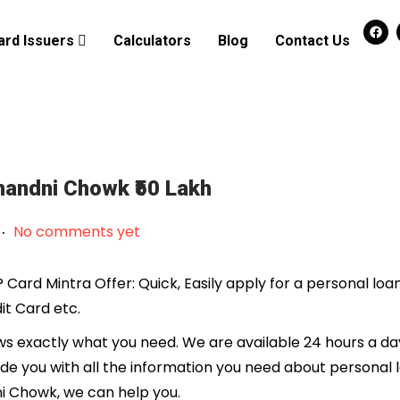
ard Issuers
Calculators
Blog
Contact Us
Chandni Chowk ₹50 Lakh
.
No comments yet
Card Mintra Offer: Quick, Easily apply for a personal loa
it Card etc.
 exactly what you need. We are available 24 hours a day
ide you with all the information you need about personal 
ni Chowk, we can help you.