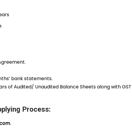
years
e.
nt Agreement.
onths’ bank statements.
ears of Audited/ Unaudited Balance Sheets along with GS
plying Process:
.com
.