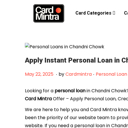
Card Categories
C
Apply Instant Personal Loan in 
.
.
Posted on
Posted in
F
May 22, 2025
by
Cardmintra
Personal Loan
e
b
Looking for a
personal loan
in Chandni Chowk? 
r
Card Mintra
Offer – Apply Personal Loan, Cred
u
We are here to help you and Card Mintra knows
a
been the priority of our website team to prov
r
website. If you need a personal loan in Chand