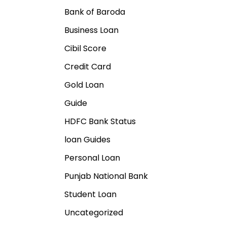
Bank of Baroda
Business Loan
Cibil Score
Credit Card
Gold Loan
Guide
HDFC Bank Status
loan Guides
Personal Loan
Punjab National Bank
Student Loan
Uncategorized