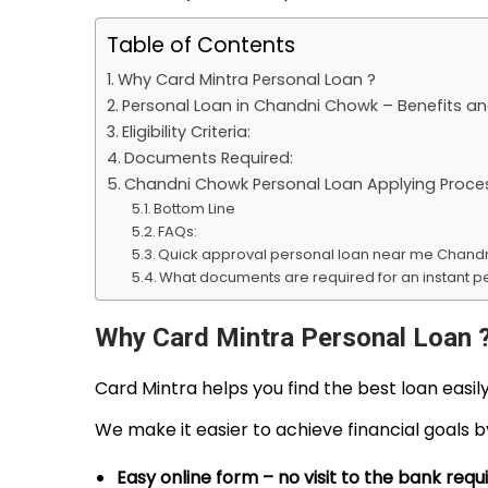
y
1
Table of Contents
2
Why Card Mintra Personal Loan ?
,
Personal Loan in Chandni Chowk – Benefits an
2
Eligibility Criteria:
0
Documents Required:
Chandni Chowk Personal Loan Applying Proce
2
Bottom Line
6
FAQs:
Quick approval personal loan near me Chand
What documents are required for an instant p
Why Card Mintra Personal Loan 
Card Mintra helps you find the best loan easi
We make it easier to achieve financial goals 
Easy online form – no visit to the bank requ