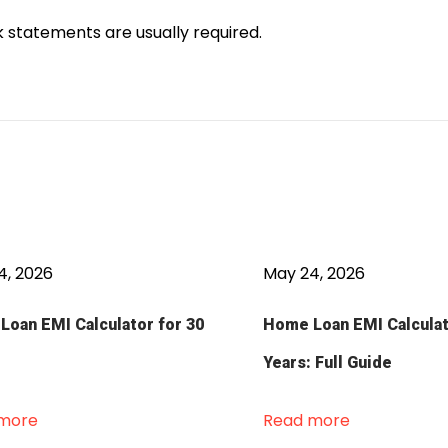
statements are usually required.
4, 2026
May 24, 2026
oan EMI Calculator for 30
Home Loan EMI Calculat
Years: Full Guide
more
Read more