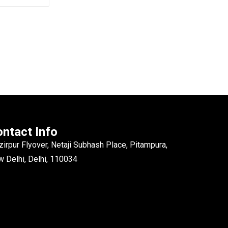
ntact Info
irpur Flyover, Netaji Subhash Place, Pitampura,
 Delhi, Delhi, 110034