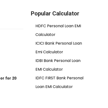
Popular Calculator
HDFC Personal Loan EMI
Calculator
ICICI Bank Personal Loan
Emi Calculator
IDBI Bank Personal Loan
EMI Calculator
IDFC FIRST Bank Personal
or for 20
Loan EMI Calculator