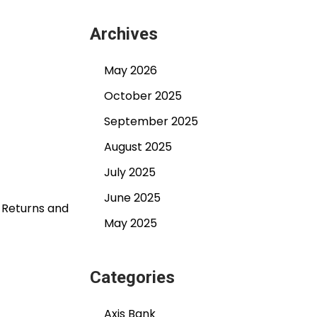
Archives
May 2026
October 2025
September 2025
August 2025
July 2025
June 2025
T Returns and
May 2025
Categories
Axis Bank