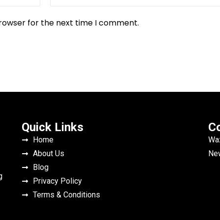
browser for the next time I comment.
Quick Links
Co
Home
Waz
About Us
New
Blog
g
Privacy Policy
Terms & Conditions