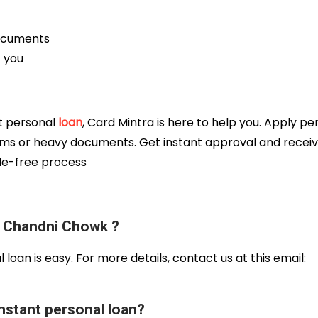
documents
t you
nt personal
loan
, Card Mintra is here to help you. Apply pe
ms or heavy documents. Get instant approval and recei
sle-free process
e Chandni Chowk ?
l loan is easy. For more details, contact us at this email:
nstant personal loan?