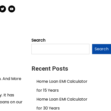
Search
Search
Recent Posts
n. And More
Home Loan EMI Calculator
for 15 Years
. It has
Home Loan EMI Calculator
loans on our
for 30 Years