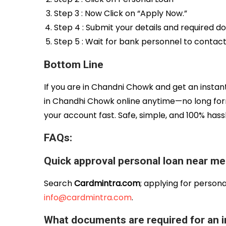
Step 3 : Now Click on “Apply Now.”
Step 4 : Submit your details and required 
Step 5 : Wait for bank personnel to contac
Bottom Line
If you are in Chandni Chowk and get an insta
in Chandhi Chowk online anytime—no long for
your account fast. Safe, simple, and 100% has
FAQs:
Quick approval personal loan near m
Search
Cardmintra.com
; applying for persona
info@cardmintra.com
.
What documents are required for an i