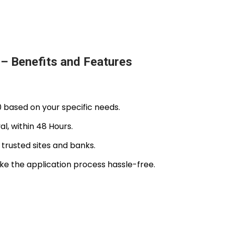
– Benefits and Features
0 based on your specific needs.
l, within 48 Hours.
 trusted sites and banks.
 the application process hassle-free.