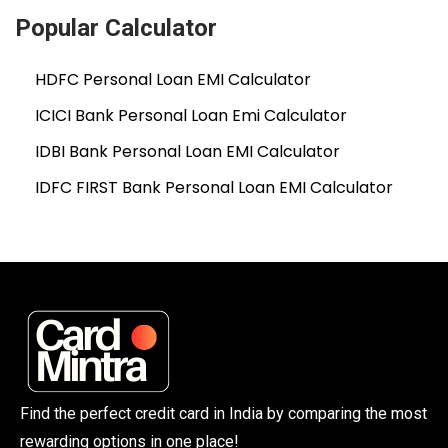
Popular Calculator
HDFC Personal Loan EMI Calculator
ICICI Bank Personal Loan Emi Calculator
IDBI Bank Personal Loan EMI Calculator
IDFC FIRST Bank Personal Loan EMI Calculator
Find the perfect credit card in India by comparing the most
rewarding options in one place!