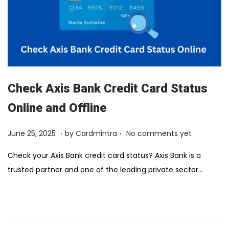
Check Axis Bank Credit Card Status
Online and Offline
.
.
Posted on
F
June 25, 2025
by
Cardmintra
No comments yet
e
Check your Axis Bank credit card status? Axis Bank is a
b
trusted partner and one of the leading private sector…
r
u
a
r