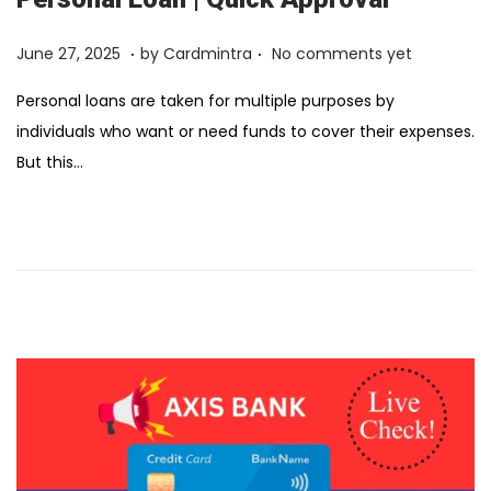
.
.
Posted on
F
June 27, 2025
by
Cardmintra
No comments yet
e
Personal loans are taken for multiple purposes by
b
individuals who want or need funds to cover their expenses.
r
But this…
u
a
r
y
1
2
,
2
0
2
6