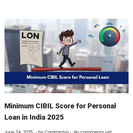
y
1
2
,
2
0
2
6
Minimum CIBIL Score for Personal
Loan in India 2025
.
.
Posted on
F
June 24, 2025
by
Cardmintra
No comments yet