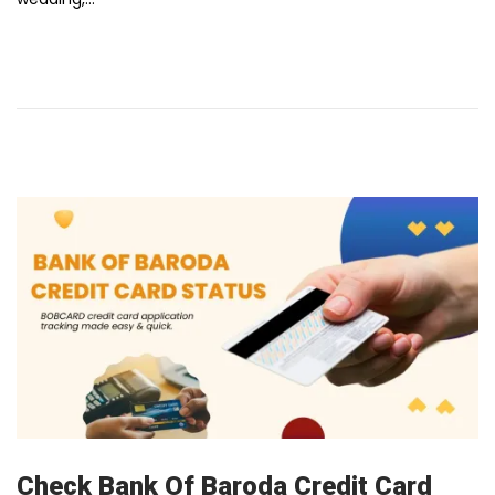
u
a
r
y
1
2
,
2
0
2
6
Check Bank Of Baroda Credit Card