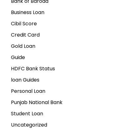
Bank of Baroda
Business Loan
Cibil Score
Credit Card
Gold Loan
Guide
HDFC Bank Status
loan Guides
Personal Loan
Punjab National Bank
Student Loan
Uncategorized