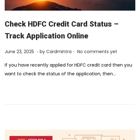
Check HDFC Credit Card Status –
Track Application Online
.
.
Posted on
F
June 23, 2025
by
Cardmintra
No comments yet
e
If you have recently applied for HDFC credit card then you
b
want to check the status of the application, then…
r
u
a
r
y
1
2
,