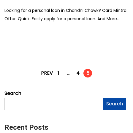
e
Looking for a personal loan in Chandni Chowk? Card Mintra
b
Offer: Quick, Easily apply for a personal loan. And More…
r
u
a
r
y
1
2
PREV
1
…
4
5
,
2
Search
0
Search
2
6
Recent Posts