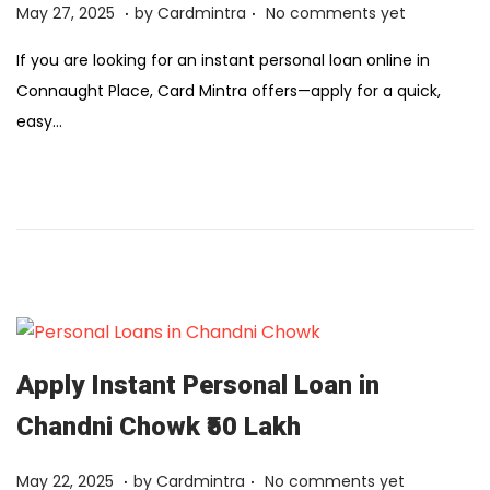
.
.
Posted on
F
May 27, 2025
by
Cardmintra
No comments yet
e
If you are looking for an instant personal loan online in
b
Connaught Place, Card Mintra offers—apply for a quick,
r
easy…
u
a
r
y
1
2
,
2
0
Apply Instant Personal Loan in
2
Chandni Chowk ₹50 Lakh
6
.
.
Posted on
F
May 22, 2025
by
Cardmintra
No comments yet