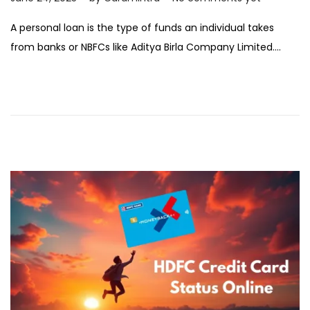
e
A personal loan is the type of funds an individual takes
b
from banks or NBFCs like Aditya Birla Company Limited….
r
u
a
r
y
1
2
,
2
0
2
6