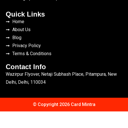
Quick Links
Home
About Us
Blog
Privacy Policy
Terms & Conditions
Contact Info
Wazirpur Flyover, Netaji Subhash Place, Pitampura, New
Delhi, Delhi, 110034
© Copyright 2026 Card Mintra