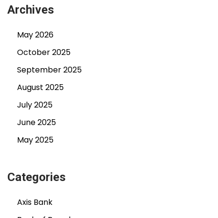
Archives
May 2026
October 2025
September 2025
August 2025
July 2025
June 2025
May 2025
Categories
Axis Bank