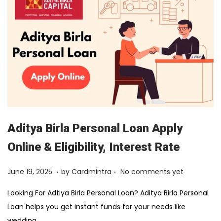
2
0
2
6
Aditya Birla Personal Loan Apply
Online & Eligibility, Interest Rate
.
.
Posted on
F
June 19, 2025
by
Cardmintra
No comments yet
e
Looking For Adtiya Birla Personal Loan? Aditya Birla Personal
b
Loan helps you get instant funds for your needs like
r
wedding,…