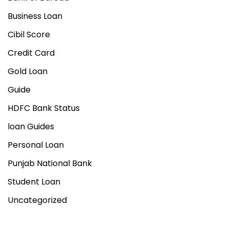
Business Loan
Cibil Score
Credit Card
Gold Loan
Guide
HDFC Bank Status
loan Guides
Personal Loan
Punjab National Bank
Student Loan
Uncategorized