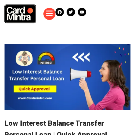
Low Interest Balance Transfer
Personal Loan | Quick Approval