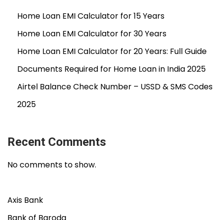
Home Loan EMI Calculator for 15 Years
Home Loan EMI Calculator for 30 Years
Home Loan EMI Calculator for 20 Years: Full Guide
Documents Required for Home Loan in India 2025
Airtel Balance Check Number – USSD & SMS Codes
2025
Recent Comments
No comments to show.
Axis Bank
Bank of Baroda