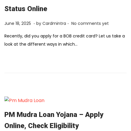
Status Online
.
.
Posted on
F
June 18, 2025
by
Cardmintra
No comments yet
e
Recently, did you apply for a BOB credit card? Let us take a
b
look at the different ways in which…
r
u
a
r
y
1
2
,
2
PM Mudra Loan Yojana – Apply
0
Online, Check Eligibility
2