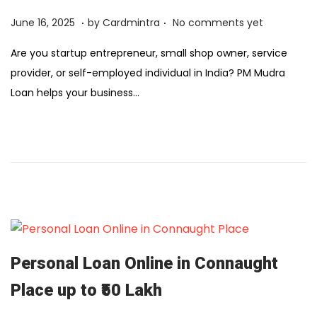
6
.
.
Posted on
F
June 16, 2025
by
Cardmintra
No comments yet
e
Are you startup entrepreneur, small shop owner, service
b
provider, or self-employed individual in India? PM Mudra
r
Loan helps your business…
u
a
r
y
1
2
,
2
0
Personal Loan Online in Connaught
2
Place up to ₹50 Lakh
6