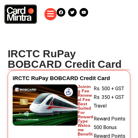
IRCTC RuPay
BOBCARD Credit Card
IRCTC RuPay BOBCARD Credit Card
Joinin
Rs. 500 + GST
g Fee
Renew
Rs. 350 + GST
al Fee
Best
Travel
Suited
For
Reward
Reward Points
Type
Welco
500 Bonus
me
Benefit
Reward Points