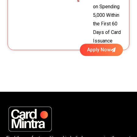
s
on Spending
₹5,000 Within
the First 60
Days of Card
Issuance
Apply Now