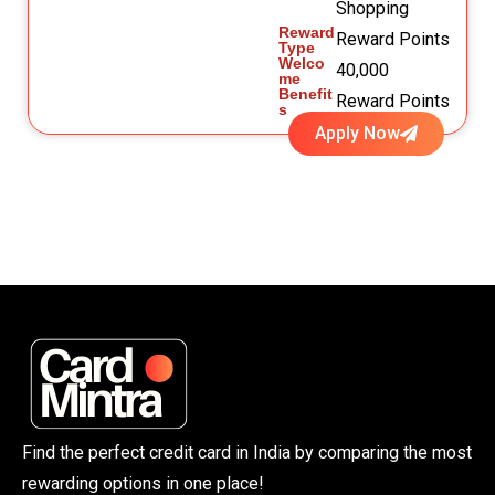
Shopping
Reward
Reward Points
Type
Welco
40,000
me
Benefit
Reward Points
s
Apply Now
Find the perfect credit card in India by comparing the most
rewarding options in one place!