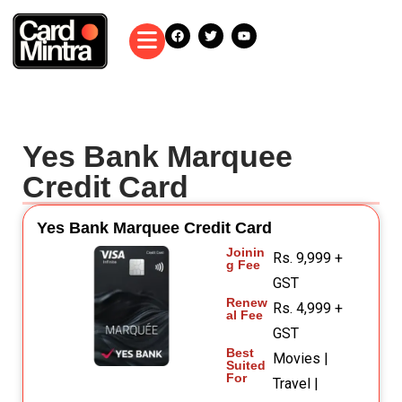
Yes Bank Marquee
Credit Card
Yes Bank Marquee Credit Card
Joinin
Rs. 9,999 +
g Fee
GST
Renew
Rs. 4,999 +
al Fee
GST
Best
Movies |
Suited
For
Travel |