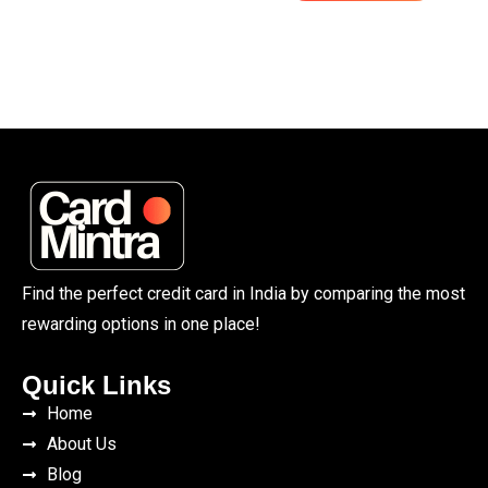
Find the perfect credit card in India by comparing the most
rewarding options in one place!
Quick Links
Home
About Us
Blog