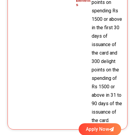
Benefit
points on
s
spending Rs
1500 or above
in the first 30
days of
issuance of
the card and
300 delight
points on the
spending of
Rs 1500 or
above in 31 to
90 days of the
issuance of
the card.
Apply Now