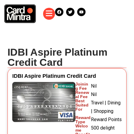
IDBI Aspire Platinum
Credit Card
IDBI Aspire Platinum Credit Card
Joinin
Nil
g Fee
Renew
Nil
al Fee
Best
Travel | Dining
Suited
For
| Shopping
Reward
Reward Points
Type
Welco
500 delight
me