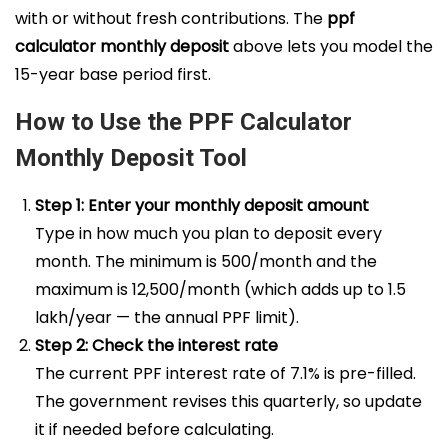
with or without fresh contributions. The
ppf
calculator monthly deposit
above lets you model the
15-year base period first.
How to Use the PPF Calculator
Monthly Deposit Tool
Step 1: Enter your monthly deposit amount
Type in how much you plan to deposit every
month. The minimum is ₹500/month and the
maximum is ₹12,500/month (which adds up to ₹1.5
lakh/year — the annual PPF limit).
Step 2: Check the interest rate
The current PPF interest rate of 7.1% is pre-filled.
The government revises this quarterly, so update
it if needed before calculating.