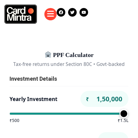
PPF Calculator
Tax-free returns under Section 80C • Govt-backed
Investment Details
Yearly Investment
₹
₹500
₹1.5L