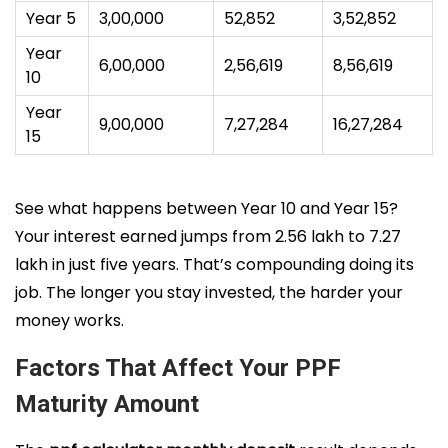
Year 5
3,00,000
52,852
3,52,852
Year
6,00,000
2,56,619
8,56,619
10
Year
9,00,000
7,27,284
16,27,284
15
See what happens between Year 10 and Year 15?
Your interest earned jumps from ₹2.56 lakh to ₹7.27
lakh in just five years. That’s compounding doing its
job. The longer you stay invested, the harder your
money works.
Factors That Affect Your PPF
Maturity Amount