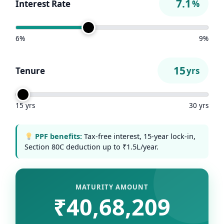
Interest Rate
%
6%
9%
Tenure
yrs
15 yrs
30 yrs
PPF benefits:
Tax-free interest, 15-year lock-in,
Section 80C deduction up to ₹1.5L/year.
MATURITY AMOUNT
₹40,68,209