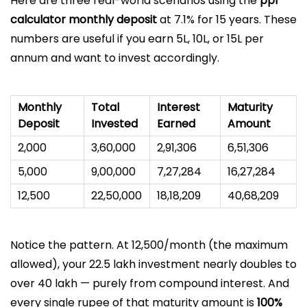
Here are three real-world scenarios using the
ppf
calculator monthly deposit
at 7.1% for 15 years. These
numbers are useful if you earn ₹5L, ₹10L, or ₹15L per
annum and want to invest accordingly.
Monthly
Total
Interest
Maturity
Deposit
Invested
Earned
Amount
₹2,000
₹3,60,000
₹2,91,306
₹6,51,306
₹5,000
₹9,00,000
₹7,27,284
₹16,27,284
₹12,500
₹22,50,000
₹18,18,209
₹40,68,209
Notice the pattern. At ₹12,500/month (the maximum
allowed), your ₹22.5 lakh investment nearly doubles to
over ₹40 lakh — purely from compound interest. And
every single rupee of that maturity amount is
100%