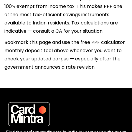
100% exempt from income tax. This makes PPF one
of the most tax-efficient savings instruments
available to Indian residents. Tax calculations are
indicative — consult a CA for your situation.
Bookmark this page and use the free PPF calculator
monthly deposit tool above whenever you want to
check your updated corpus — especially after the
government announces a rate revision.