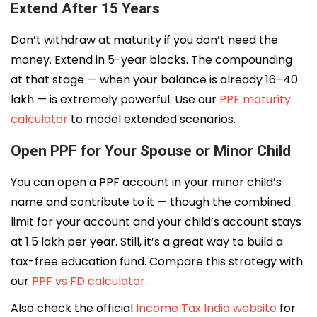
Extend After 15 Years
Don’t withdraw at maturity if you don’t need the
money. Extend in 5-year blocks. The compounding
at that stage — when your balance is already ₹16–₹40
lakh — is extremely powerful. Use our
PPF maturity
calculator
to model extended scenarios.
Open PPF for Your Spouse or Minor Child
You can open a PPF account in your minor child’s
name and contribute to it — though the combined
limit for your account and your child’s account stays
at ₹1.5 lakh per year. Still, it’s a great way to build a
tax-free education fund. Compare this strategy with
our
PPF vs FD calculator
.
Also check the official
Income Tax India website
for