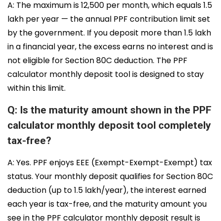
A: The maximum is ₹12,500 per month, which equals ₹1.5
lakh per year — the annual PPF contribution limit set
by the government. If you deposit more than ₹1.5 lakh
in a financial year, the excess earns no interest and is
not eligible for Section 80C deduction. The PPF
calculator monthly deposit tool is designed to stay
within this limit.
Q: Is the maturity amount shown in the PPF
calculator monthly deposit tool completely
tax-free?
A: Yes. PPF enjoys EEE (Exempt-Exempt-Exempt) tax
status. Your monthly deposit qualifies for Section 80C
deduction (up to ₹1.5 lakh/year), the interest earned
each year is tax-free, and the maturity amount you
see in the PPF calculator monthly deposit result is