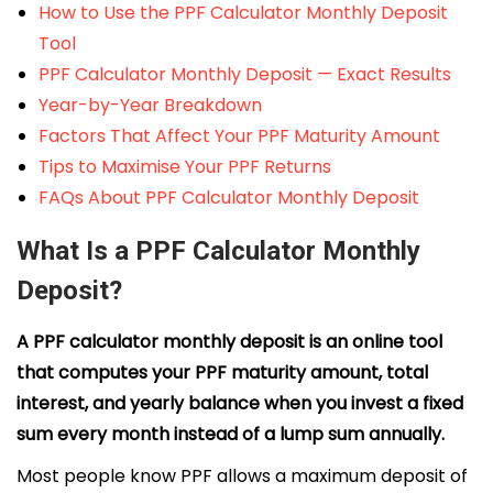
How to Use the PPF Calculator Monthly Deposit
Tool
PPF Calculator Monthly Deposit — Exact Results
Year-by-Year Breakdown
Factors That Affect Your PPF Maturity Amount
Tips to Maximise Your PPF Returns
FAQs About PPF Calculator Monthly Deposit
What Is a PPF Calculator Monthly
Deposit?
A PPF calculator monthly deposit is an online tool
that computes your PPF maturity amount, total
interest, and yearly balance when you invest a fixed
sum every month instead of a lump sum annually.
Most people know PPF allows a maximum deposit of