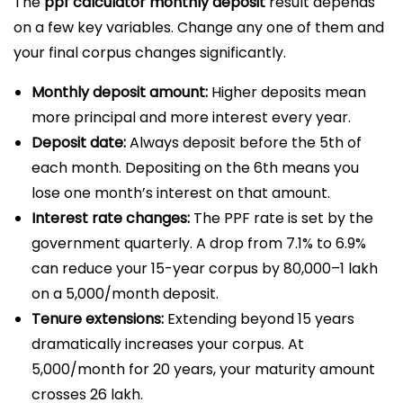
The
ppf calculator monthly deposit
result depends
on a few key variables. Change any one of them and
your final corpus changes significantly.
Monthly deposit amount:
Higher deposits mean
more principal and more interest every year.
Deposit date:
Always deposit before the 5th of
each month. Depositing on the 6th means you
lose one month’s interest on that amount.
Interest rate changes:
The PPF rate is set by the
government quarterly. A drop from 7.1% to 6.9%
can reduce your 15-year corpus by ₹80,000–₹1 lakh
on a ₹5,000/month deposit.
Tenure extensions:
Extending beyond 15 years
dramatically increases your corpus. At
₹5,000/month for 20 years, your maturity amount
crosses ₹26 lakh.