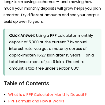
long-term savings schemes — and knowing how
much your monthly deposits will grow helps you plan
smarter. Try different amounts and see your corpus
build up over 15 years.
Quick Answer:
Using a PPF calculator monthly
deposit of ₹5,000 at the current 7.1% annual
interest rate, you get a maturity corpus of
approximately ₹16.27 lakh after 15 years — on a
total investment of just ₹9 lakh. The entire
amount is tax-free under Section 80C.
Table of Contents
What Is a PPF Calculator Monthly Deposit?
PPF Formula and How It Works