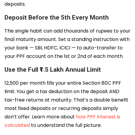
deposits.
Deposit Before the 5th Every Month
This single habit can add thousands of rupees to your
final maturity amount. Set a standing instruction with
your bank — SBI, HDFC, ICICI — to auto-transfer to
your PPF account on the 1st or 2nd of each month.
Use the Full ₹1.5 Lakh Annual Limit
₹12,500 per month fills your entire Section 80C PPF
limit. You get a tax deduction on the deposit AND
tax-free returns at maturity. That’s a double benefit
most fixed deposits or recurring deposits simply
don’t offer. Learn more about
how PPF interest is
calculated
to understand the full picture.