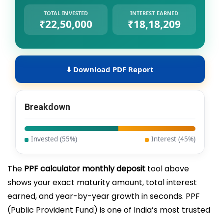
TOTAL INVESTED
INTEREST EARNED
₹22,50,000
₹18,18,209
Download PDF Report
Breakdown
Invested (
55
%)
Interest (
45
%)
The
PPF calculator monthly deposit
tool above
shows your exact maturity amount, total interest
earned, and year-by-year growth in seconds. PPF
(Public Provident Fund) is one of India’s most trusted