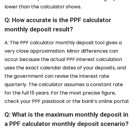
lower than the calculator shows.
Q: How accurate is the PPF calculator
monthly deposit result?
A: The PPF calculator monthly deposit tool gives a
very close approximation. Minor differences can
occur because the actual PPF interest calculation
uses the exact calendar dates of your deposits, and
the government can revise the interest rate
quarterly. The calculator assumes a constant rate
for the full 15 years. For the most precise figure,
check your PPF passbook or the bank’s online portal.
Q: What is the maximum monthly deposit in
a PPF calculator monthly deposit scenario?