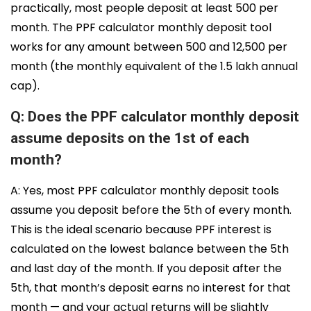
practically, most people deposit at least ₹500 per
month. The PPF calculator monthly deposit tool
works for any amount between ₹500 and ₹12,500 per
month (the monthly equivalent of the ₹1.5 lakh annual
cap).
Q: Does the PPF calculator monthly deposit
assume deposits on the 1st of each
month?
A: Yes, most PPF calculator monthly deposit tools
assume you deposit before the 5th of every month.
This is the ideal scenario because PPF interest is
calculated on the lowest balance between the 5th
and last day of the month. If you deposit after the
5th, that month’s deposit earns no interest for that
month — and your actual returns will be slightly