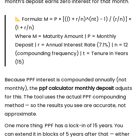
month’s deposit earns zero interest for that month.
Formula:
M = P × [((1 + r/n)^(nt) − 1) / (r/n)] ×
(1 + r/n)
Where M = Maturity Amount | P = Monthly
Deposit | r = Annual Interest Rate (7.1%) | n = 12
(compounding frequency) | t = Tenure in Years
(15)
Because PPF interest is compounded annually (not
monthly), the
ppf calculator monthly deposit
adjusts
for this. The tool uses the actual PPF compounding
method — so the results you see are accurate, not
approximate.
One more thing. PPF has a lock-in of 15 years. You
can extend it in blocks of 5 years after that — either