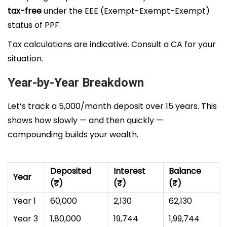
tax-free
under the EEE (Exempt-Exempt-Exempt)
status of PPF.
Tax calculations are indicative. Consult a CA for your
situation.
Year-by-Year Breakdown
Let’s track a ₹5,000/month deposit over 15 years. This
shows how slowly — and then quickly —
compounding builds your wealth.
Deposited
Interest
Balance
Year
(₹)
(₹)
(₹)
Year 1
60,000
2,130
62,130
Year 3
1,80,000
19,744
1,99,744