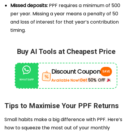
Missed deposits:
PPF requires a minimum of ₹500
per year. Missing a year means a penalty of ₹50
and loss of interest for that year’s contribution
timing.
Buy AI Tools at Cheapest Price
Discount Coupon
SAVE
%
Get
50% OFF
Available Now!
WHATSAPP
|
Tips to Maximise Your PPF Returns
Small habits make a big difference with PPF. Here’s
how to squeeze the most out of your monthly