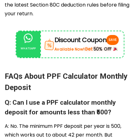
the latest Section 80C deduction rules before filing
your return.
Discount Coupon
SAVE
%
Get
50% OFF
Available Now!
WHATSAPP
|
FAQs About PPF Calculator Monthly
Deposit
Q: Can I use a PPF calculator monthly
deposit for amounts less than ₹500?
A: No. The minimum PPF deposit per year is ₹500,
which works out to about ₹42 per month. But