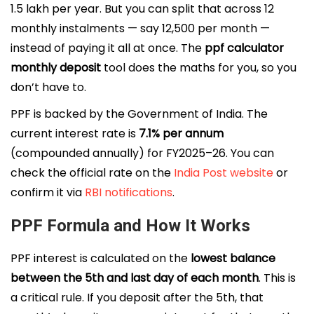
₹1.5 lakh per year. But you can split that across 12
monthly instalments — say ₹12,500 per month —
instead of paying it all at once. The
ppf calculator
monthly deposit
tool does the maths for you, so you
don’t have to.
PPF is backed by the Government of India. The
current interest rate is
7.1% per annum
(compounded annually) for FY2025–26. You can
check the official rate on the
India Post website
or
confirm it via
RBI notifications
.
PPF Formula and How It Works
PPF interest is calculated on the
lowest balance
between the 5th and last day of each month
. This is
a critical rule. If you deposit after the 5th, that