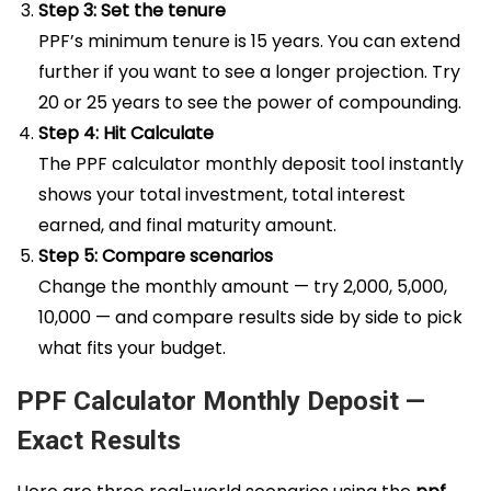
Step 3: Set the tenure
PPF’s minimum tenure is 15 years. You can extend
further if you want to see a longer projection. Try
20 or 25 years to see the power of compounding.
Step 4: Hit Calculate
The PPF calculator monthly deposit tool instantly
shows your total investment, total interest
earned, and final maturity amount.
Step 5: Compare scenarios
Change the monthly amount — try ₹2,000, ₹5,000,
₹10,000 — and compare results side by side to pick
what fits your budget.
PPF Calculator Monthly Deposit —
Exact Results