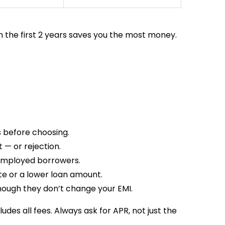
 in the first 2 years saves you the most money.
s before choosing.
 — or rejection.
-employed borrowers.
te or a lower loan amount.
hough they don’t change your EMI.
des all fees. Always ask for APR, not just the