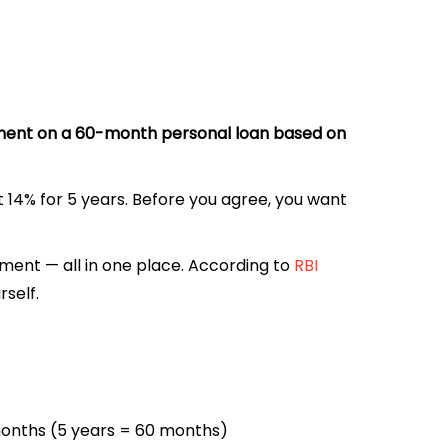
talment on a 60-month personal loan based on
at 14% for 5 years. Before you agree, you want
yment — all in one place. According to
RBI
rself.
 months (5 years = 60 months)