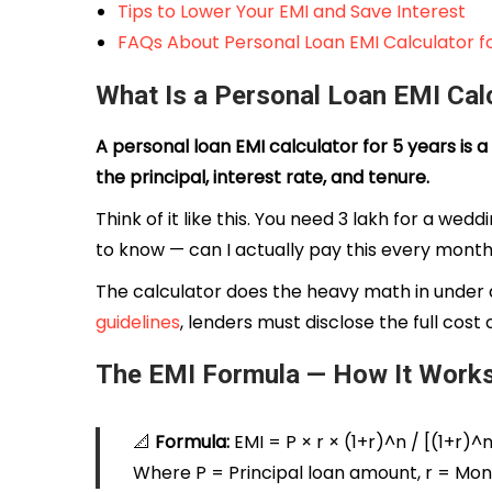
Tips to Lower Your EMI and Save Interest
FAQs About Personal Loan EMI Calculator fo
What Is a Personal Loan EMI Calc
A personal loan EMI calculator for 5 years is
the principal, interest rate, and tenure.
Think of it like this. You need ₹3 lakh for a w
to know — can I actually pay this every month
The calculator does the heavy math in under a
guidelines
, lenders must disclose the full cost
The EMI Formula — How It Work
📐
Formula:
EMI = P × r × (1+r)^n / [(1+r)^n
Where P = Principal loan amount, r = Mont