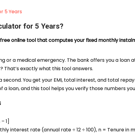
r 5 Years
ulator for 5 Years?
 a free online tool that computes your fixed monthly ins
edding or a medical emergency. The bank offers you a loan 
? That’s exactly what this tool answers.
 second. You get your EMI, total interest, and total repa
 of a loan, and this tool helps you verify those numbers you
s
 – 1]
hly interest rate (annual rate ÷ 12 ÷ 100), n = Tenure in