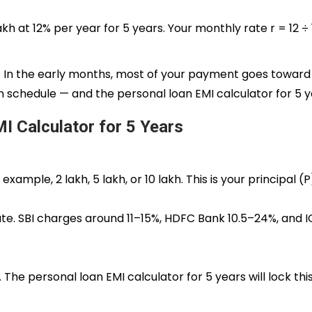
kh at 12% per year for 5 years. Your monthly rate r = 12 ÷ 12
l. In the early months, most of your payment goes toward 
ion schedule — and the personal loan EMI calculator for 5 ye
I Calculator for 5 Years
le, ₹2 lakh, ₹5 lakh, or ₹10 lakh. This is your principal (P
te. SBI charges around 11–15%, HDFC Bank 10.5–24%, and IC
The personal loan EMI calculator for 5 years will lock this