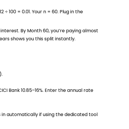
 ÷ 100 = 0.01. Your n = 60. Plug in the
interest. By Month 60, you’re paying almost
ars shows you this split instantly.
).
ICI Bank 10.85–16%. Enter the annual rate
 in automatically if using the dedicated tool