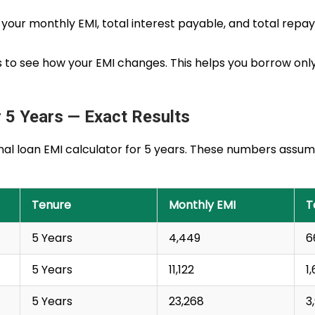
see your monthly EMI, total interest payable, and total re
es to see how your EMI changes. This helps you borrow o
 5 Years — Exact Results
nal loan EMI calculator for 5 years. These numbers assume
Tenure
Monthly EMI
T
5 Years
₹4,449
₹
5 Years
₹11,122
₹
5 Years
₹23,268
₹