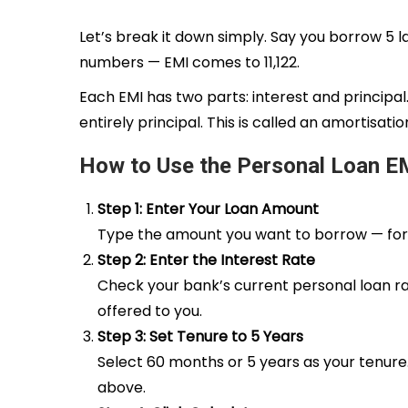
Let’s break it down simply. Say you borrow ₹5 la
numbers — EMI comes to ₹11,122.
Each EMI has two parts: interest and principa
entirely principal. This is called an amortisat
How to Use the Personal Loan EM
Step 1: Enter Your Loan Amount
Type the amount you want to borrow — for examp
Step 2: Enter the Interest Rate
Check your bank’s current personal loan ra
offered to you.
Step 3: Set Tenure to 5 Years
Select 60 months or 5 years as your tenure. 
above.