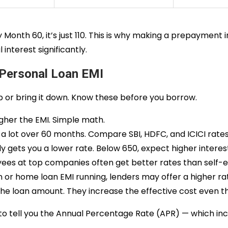
 Month 60, it’s just ₹110. This is why making a prepayment
interest significantly.
 Personal Loan EMI
up or bring it down. Know these before you borrow.
igher the EMI. Simple math.
a lot over 60 months. Compare SBI, HDFC, and ICICI rate
y gets you a lower rate. Below 650, expect higher interest
ees at top companies often get better rates than self
n or home loan EMI running, lenders may offer a higher ra
the loan amount. They increase the effective cost even t
o tell you the Annual Percentage Rate (APR) — which inclu