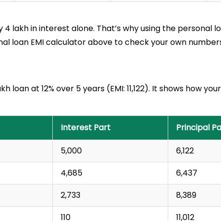
y ₹4 lakh in interest alone. That’s why using the personal 
onal loan EMI calculator above to check your own numbers
lakh loan at 12% over 5 years (EMI: ₹11,122). It shows how 
Interest Part
Principal Pa
₹5,000
₹6,122
₹4,685
₹6,437
₹2,733
₹8,389
₹110
₹11,012