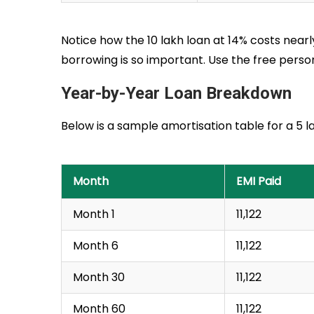
Notice how the ₹10 lakh loan at 14% costs nearl
borrowing is so important. Use the free pers
Year-by-Year Loan Breakdown
Below is a sample amortisation table for a ₹5 
Month
EMI Paid
Month 1
₹11,122
Month 6
₹11,122
Month 30
₹11,122
Month 60
₹11,122