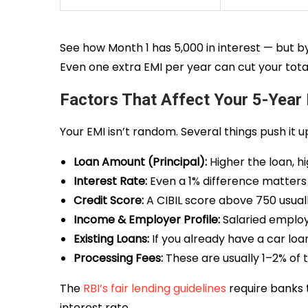
See how Month 1 has ₹5,000 in interest — but by
Even one extra EMI per year can cut your total 
Factors That Affect Your 5-Year
Your EMI isn’t random. Several things push it 
Loan Amount (Principal):
Higher the loan, h
Interest Rate:
Even a 1% difference matters 
Credit Score:
A CIBIL score above 750 usuall
Income & Employer Profile:
Salaried employ
Existing Loans:
If you already have a car loa
Processing Fees:
These are usually 1–2% of 
The
RBI’s fair lending guidelines
require banks t
interest rate.