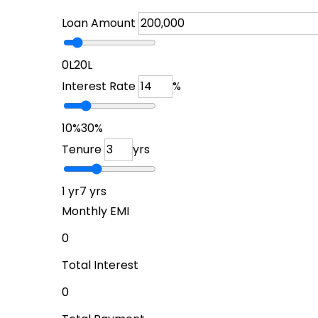
Loan Amount
₹0L
₹20L
Interest Rate
%
10%
30%
Tenure
yrs
1 yr
7 yrs
Monthly EMI
₹0
Total Interest
₹0