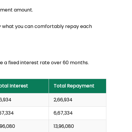
payment amount.
nly what you can comfortably repay each
 a fixed interest rate over 60 months.
otal Interest
Total Repayment
66,934
₹2,66,934
1,67,334
₹6,67,334
3,96,080
₹13,96,080