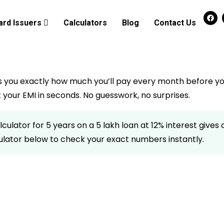
ard Issuers
Calculators
Blog
Contact Us
s you exactly how much you’ll pay every month before yo
your EMI in seconds. No guesswork, no surprises.
ulator for 5 years on a ₹5 lakh loan at 12% interest gives a 
lculator below to check your exact numbers instantly.