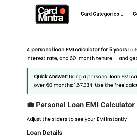
Card Categories
C
A
personal loan EMI calculator for 5 years
tell
interest rate, and 60-month tenure — and get 
Quick Answer:
Using a personal loan EMI calc
over 60 months: ₹1,67,334. Use the free ca
💼 Personal Loan EMI Calculator
Adjust the sliders to see your EMI instantly
Loan Details