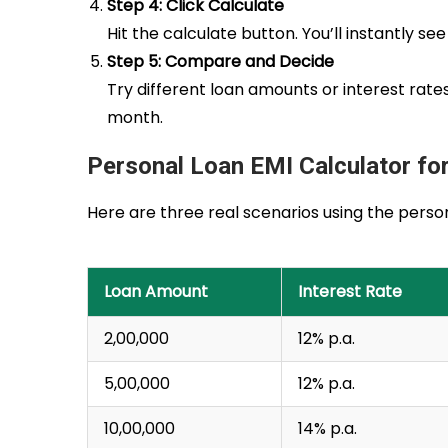
Step 4: Click Calculate
Hit the calculate button. You’ll instantly 
Step 5: Compare and Decide
Try different loan amounts or interest rat
month.
Personal Loan EMI Calculator for
Here are three real scenarios using the perso
Loan Amount
Interest Rate
₹2,00,000
12% p.a.
₹5,00,000
12% p.a.
₹10,00,000
14% p.a.