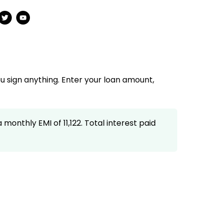
u sign anything. Enter your loan amount,
monthly EMI of ₹11,122. Total interest paid