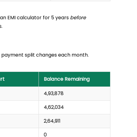
loan EMI calculator for 5 years
before
.
your payment split changes each month.
rt
Balance Remaining
₹4,93,878
₹4,62,034
₹2,64,911
₹0