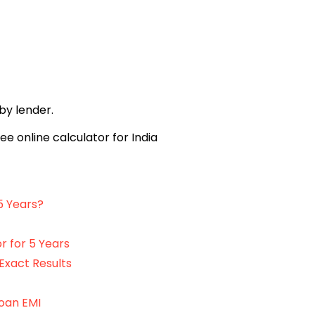
 by lender.
5 Years?
r for 5 Years
Exact Results
Loan EMI