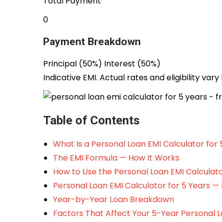
Total Payment
₹0
Payment Breakdown
Principal (
50
%)
Interest (
50
%)
Indicative EMI. Actual rates and eligibility vary
Table of Contents
What Is a Personal Loan EMI Calculator for 
The EMI Formula — How It Works
How to Use the Personal Loan EMI Calculato
Personal Loan EMI Calculator for 5 Years — 
Year-by-Year Loan Breakdown
Factors That Affect Your 5-Year Personal 