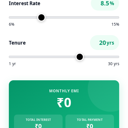
Interest Rate
%
6%
15%
Tenure
yrs
1 yr
30 yrs
MONTHLY EMI
₹0
TOTAL INTEREST
TOTAL PAYMENT
₹0
₹0