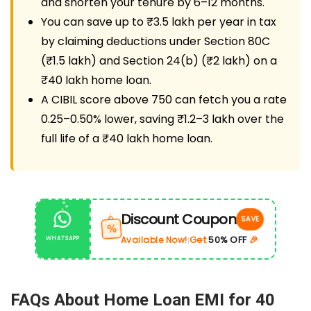
and shorten your tenure by 6–12 months.
You can save up to ₹3.5 lakh per year in tax
by claiming deductions under Section 80C
(₹1.5 lakh) and Section 24(b) (₹2 lakh) on a
₹40 lakh home loan.
A CIBIL score above 750 can fetch you a rate
0.25–0.50% lower, saving ₹1.2–3 lakh over the
full life of a ₹40 lakh home loan.
Discount Coupon
SAVE
%
Get
50% OFF
🎉
Available Now!
WHATSAPP
|
FAQs About Home Loan EMI for 40