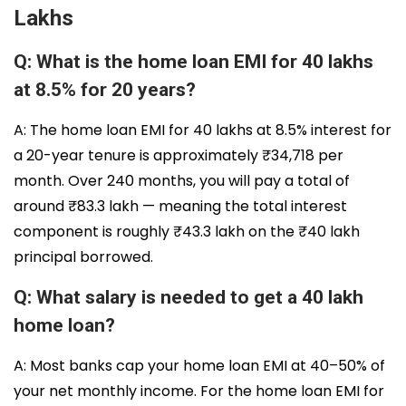
Lakhs
Q: What is the home loan EMI for 40 lakhs
at 8.5% for 20 years?
A: The home loan EMI for 40 lakhs at 8.5% interest for
a 20-year tenure is approximately ₹34,718 per
month. Over 240 months, you will pay a total of
around ₹83.3 lakh — meaning the total interest
component is roughly ₹43.3 lakh on the ₹40 lakh
principal borrowed.
Q: What salary is needed to get a 40 lakh
home loan?
A: Most banks cap your home loan EMI at 40–50% of
your net monthly income. For the home loan EMI for