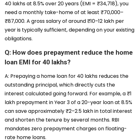
40 lakhs at 8.5% over 20 years (EMI = ₹34,718), you
need a monthly take-home of at least ₹70,000–
₹87,000. A gross salary of around ₹10–12 lakh per
year is typically sufficient, depending on your existing
obligations.
Q: How does prepayment reduce the home
loan EMI for 40 lakhs?
A: Prepaying a home loan for 40 lakhs reduces the
outstanding principal, which directly cuts the
interest calculated going forward. For example, a ₹1
lakh prepayment in Year 3 of a 20-year loan at 8.5%
can save approximately ₹2–2.5 lakh in total interest
and shorten the tenure by several months. RBI
mandates zero prepayment charges on floating-
rate home loans.