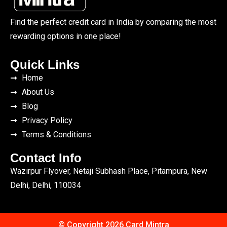
Find the perfect credit card in India by comparing the most
rewarding options in one place!
Quick Links
Home
About Us
Blog
Privacy Policy
Terms & Conditions
Contact Info
Wazirpur Flyover, Netaji Subhash Place, Pitampura, New
Delhi, Delhi, 110034
© Copyright 2026 Card Mintra