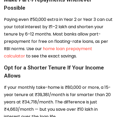
Possible
Paying even ₹50,000 extra in Year 2 or Year 3 can cut
your total interest by ₹1–2 lakh and shorten your
tenure by 6–12 months. Most banks allow part-
prepayment for free on floating-rate loans, as per
RBI norms. Use our
home loan prepayment
calculator
to see the exact savings.
Opt for a Shorter Tenure If Your Income
Allows
If your monthly take-home is ₹80,000 or more, a 15-
year tenure at ₹39,381/month is far smarter than 20
years at ₹34,718/month. The difference is just
₹4,663/month — but you save over ₹10 lakh in
interest over the loan life.