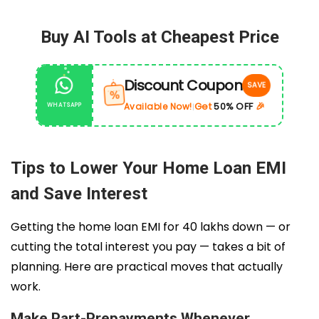
Buy AI Tools at Cheapest Price
Discount Coupon
SAVE
%
Get
50% OFF
🎉
Available Now!
WHATSAPP
|
Tips to Lower Your Home Loan EMI
and Save Interest
Getting the home loan EMI for 40 lakhs down — or
cutting the total interest you pay — takes a bit of
planning. Here are practical moves that actually
work.
Make Part-Prepayments Whenever