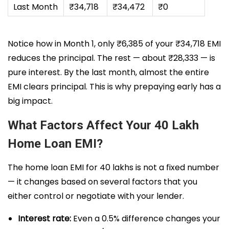
Last Month
₹34,718
₹34,472
₹0
Notice how in Month 1, only ₹6,385 of your ₹34,718 EMI
reduces the principal. The rest — about ₹28,333 — is
pure interest. By the last month, almost the entire
EMI clears principal. This is why prepaying early has a
big impact.
What Factors Affect Your 40 Lakh
Home Loan EMI?
The home loan EMI for 40 lakhs is not a fixed number
— it changes based on several factors that you
either control or negotiate with your lender.
Interest rate:
Even a 0.5% difference changes your