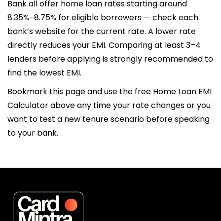
Bank all offer home loan rates starting around
8.35%–8.75% for eligible borrowers — check each
bank’s website for the current rate. A lower rate
directly reduces your EMI. Comparing at least 3–4
lenders before applying is strongly recommended to
find the lowest EMI.
Bookmark this page and use the free Home Loan EMI
Calculator above any time your rate changes or you
want to test a new tenure scenario before speaking
to your bank.