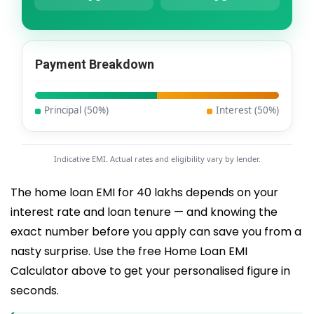
Payment Breakdown
Principal (
50
%)
Interest (
50
%)
Indicative EMI. Actual rates and eligibility vary by lender.
The home loan EMI for 40 lakhs depends on your
interest rate and loan tenure — and knowing the
exact number before you apply can save you from a
nasty surprise. Use the free Home Loan EMI
Calculator above to get your personalised figure in
seconds.