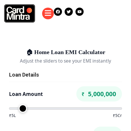
🏠 Home Loan EMI Calculator
Adjust the sliders to see your EMI instantly
Loan Details
Loan Amount
₹
₹5L
₹5Cr