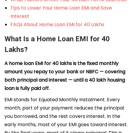
Tips to Lower Your Home Loan EMI and Save
Interest
FAQs About Home Loan EMI for 40 Lakhs
What Is a Home Loan EMI for 40
Lakhs?
A home loan EMI for 40 lakhs is the fixed monthly
amount you repay to your bank or NBFC — covering
both principal and interest — until a ₹40 lakh housing
loan is fully paid off.
EMI stands for Equated Monthly Instalment. Every
month, part of your payment reduces the principal
you borrowed, and the rest covers interest. In the
early months, most of your EMI goes toward interest.
By the final years, most of it clears principal. This is