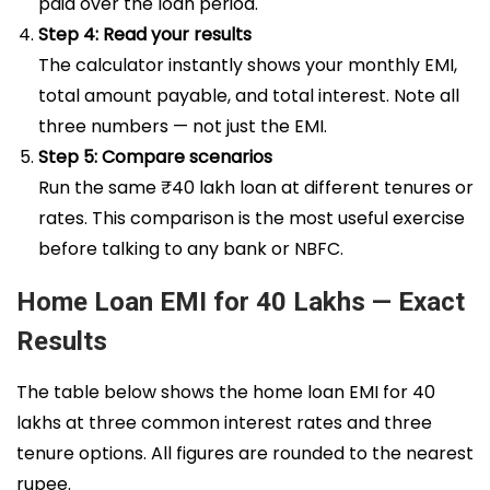
paid over the loan period.
Step 4: Read your results
The calculator instantly shows your monthly EMI,
total amount payable, and total interest. Note all
three numbers — not just the EMI.
Step 5: Compare scenarios
Run the same ₹40 lakh loan at different tenures or
rates. This comparison is the most useful exercise
before talking to any bank or NBFC.
Home Loan EMI for 40 Lakhs — Exact
Results
The table below shows the home loan EMI for 40
lakhs at three common interest rates and three
tenure options. All figures are rounded to the nearest
rupee.