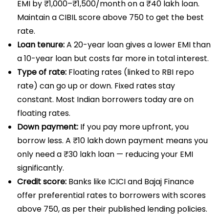
EMI by ₹1,000–₹1,500/month on a ₹40 lakh loan.
Maintain a CIBIL score above 750 to get the best
rate.
Loan tenure:
A 20-year loan gives a lower EMI than
a 10-year loan but costs far more in total interest.
Type of rate:
Floating rates (linked to RBI repo
rate) can go up or down. Fixed rates stay
constant. Most Indian borrowers today are on
floating rates.
Down payment:
If you pay more upfront, you
borrow less. A ₹10 lakh down payment means you
only need a ₹30 lakh loan — reducing your EMI
significantly.
Credit score:
Banks like ICICI and Bajaj Finance
offer preferential rates to borrowers with scores
above 750, as per their published lending policies.