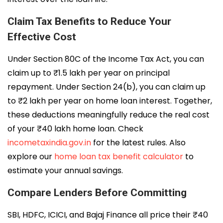
Claim Tax Benefits to Reduce Your
Effective Cost
Under Section 80C of the Income Tax Act, you can
claim up to ₹1.5 lakh per year on principal
repayment. Under Section 24(b), you can claim up
to ₹2 lakh per year on home loan interest. Together,
these deductions meaningfully reduce the real cost
of your ₹40 lakh home loan. Check
incometaxindia.gov.in
for the latest rules. Also
explore our
home loan tax benefit calculator
to
estimate your annual savings.
Compare Lenders Before Committing
SBI, HDFC, ICICI, and Bajaj Finance all price their ₹40