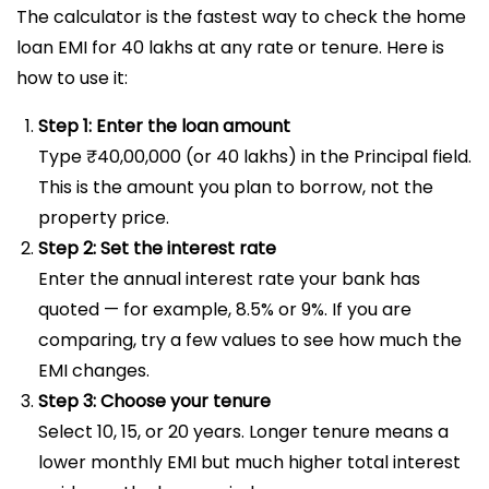
The calculator is the fastest way to check the home
loan EMI for 40 lakhs at any rate or tenure. Here is
how to use it:
Step 1: Enter the loan amount
Type ₹40,00,000 (or 40 lakhs) in the Principal field.
This is the amount you plan to borrow, not the
property price.
Step 2: Set the interest rate
Enter the annual interest rate your bank has
quoted — for example, 8.5% or 9%. If you are
comparing, try a few values to see how much the
EMI changes.
Step 3: Choose your tenure
Select 10, 15, or 20 years. Longer tenure means a
lower monthly EMI but much higher total interest