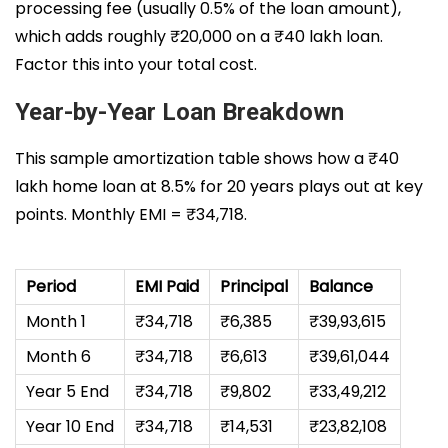
processing fee (usually 0.5% of the loan amount),
which adds roughly ₹20,000 on a ₹40 lakh loan.
Factor this into your total cost.
Year-by-Year Loan Breakdown
This sample amortization table shows how a ₹40
lakh home loan at 8.5% for 20 years plays out at key
points. Monthly EMI = ₹34,718.
Period
EMI Paid
Principal
Balance
Month 1
₹34,718
₹6,385
₹39,93,615
Month 6
₹34,718
₹6,613
₹39,61,044
Year 5 End
₹34,718
₹9,802
₹33,49,212
Year 10 End
₹34,718
₹14,531
₹23,82,108