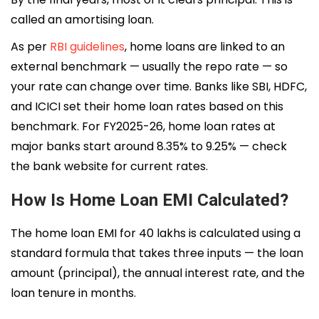
called an amortising loan.
As per
RBI guidelines
, home loans are linked to an
external benchmark — usually the repo rate — so
your rate can change over time. Banks like SBI, HDFC,
and ICICI set their home loan rates based on this
benchmark. For FY2025-26, home loan rates at
major banks start around 8.35% to 9.25% — check
the bank website for current rates.
How Is Home Loan EMI Calculated?
The home loan EMI for 40 lakhs is calculated using a
standard formula that takes three inputs — the loan
amount (principal), the annual interest rate, and the
loan tenure in months.