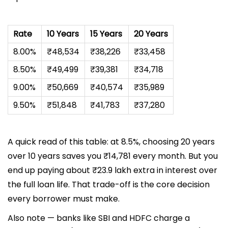
Rate
10 Years
15 Years
20 Years
8.00%
₹48,534
₹38,226
₹33,458
8.50%
₹49,499
₹39,381
₹34,718
9.00%
₹50,669
₹40,574
₹35,989
9.50%
₹51,848
₹41,783
₹37,280
A quick read of this table: at 8.5%, choosing 20 years
over 10 years saves you ₹14,781 every month. But you
end up paying about ₹23.9 lakh extra in interest over
the full loan life. That trade-off is the core decision
every borrower must make.
Also note — banks like SBI and HDFC charge a