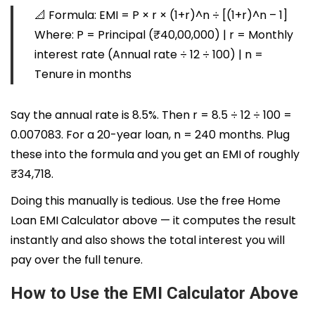
📐
Formula:
EMI = P × r × (1+r)^n ÷ [(1+r)^n – 1]
Where:
P
= Principal (₹40,00,000) |
r
= Monthly
interest rate (Annual rate ÷ 12 ÷ 100) |
n
=
Tenure in months
Say the annual rate is 8.5%. Then r = 8.5 ÷ 12 ÷ 100 =
0.007083. For a 20-year loan, n = 240 months. Plug
these into the formula and you get an EMI of roughly
₹34,718.
Doing this manually is tedious. Use the free Home
Loan EMI Calculator above — it computes the result
instantly and also shows the total interest you will
pay over the full tenure.
How to Use the EMI Calculator Above