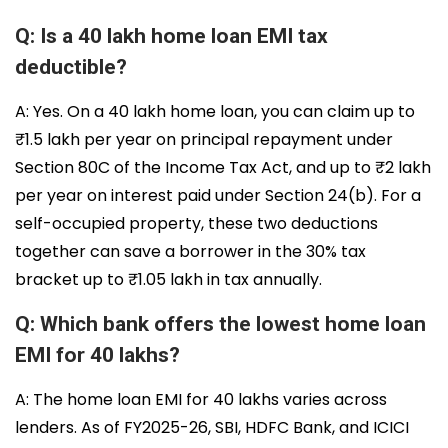
Q: Is a 40 lakh home loan EMI tax
deductible?
A: Yes. On a 40 lakh home loan, you can claim up to
₹1.5 lakh per year on principal repayment under
Section 80C of the Income Tax Act, and up to ₹2 lakh
per year on interest paid under Section 24(b). For a
self-occupied property, these two deductions
together can save a borrower in the 30% tax
bracket up to ₹1.05 lakh in tax annually.
Q: Which bank offers the lowest home loan
EMI for 40 lakhs?
A: The home loan EMI for 40 lakhs varies across
lenders. As of FY2025-26, SBI, HDFC Bank, and ICICI