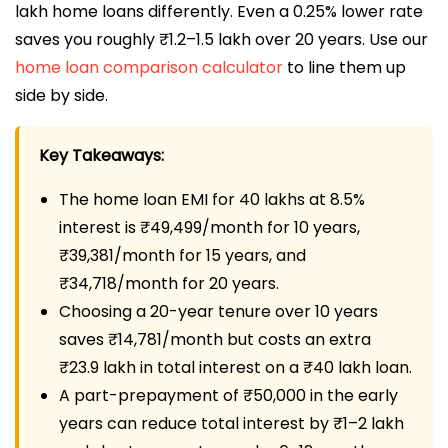
lakh home loans differently. Even a 0.25% lower rate
saves you roughly ₹1.2–1.5 lakh over 20 years. Use our
home loan comparison calculator
to line them up
side by side.
Key Takeaways:
The home loan EMI for 40 lakhs at 8.5%
interest is ₹49,499/month for 10 years,
₹39,381/month for 15 years, and
₹34,718/month for 20 years.
Choosing a 20-year tenure over 10 years
saves ₹14,781/month but costs an extra
₹23.9 lakh in total interest on a ₹40 lakh loan.
A part-prepayment of ₹50,000 in the early
years can reduce total interest by ₹1–2 lakh