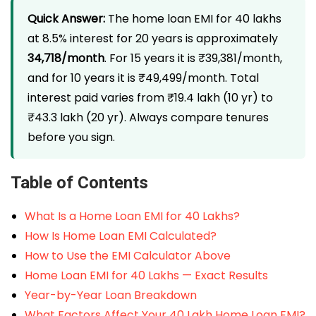
Quick Answer:
The home loan EMI for 40 lakhs
at 8.5% interest for 20 years is approximately
₹34,718/month
. For 15 years it is ₹39,381/month,
and for 10 years it is ₹49,499/month. Total
interest paid varies from ₹19.4 lakh (10 yr) to
₹43.3 lakh (20 yr). Always compare tenures
before you sign.
Table of Contents
What Is a Home Loan EMI for 40 Lakhs?
How Is Home Loan EMI Calculated?
How to Use the EMI Calculator Above
Home Loan EMI for 40 Lakhs — Exact Results
Year-by-Year Loan Breakdown
What Factors Affect Your 40 Lakh Home Loan EMI?