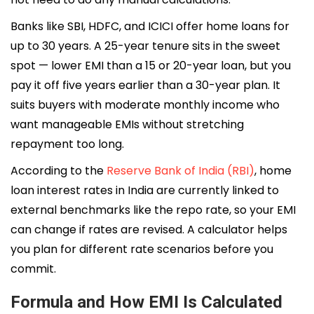
Banks like SBI, HDFC, and ICICI offer home loans for
up to 30 years. A 25-year tenure sits in the sweet
spot — lower EMI than a 15 or 20-year loan, but you
pay it off five years earlier than a 30-year plan. It
suits buyers with moderate monthly income who
want manageable EMIs without stretching
repayment too long.
According to the
Reserve Bank of India (RBI)
, home
loan interest rates in India are currently linked to
external benchmarks like the repo rate, so your EMI
can change if rates are revised. A calculator helps
you plan for different rate scenarios before you
commit.
Formula and How EMI Is Calculated