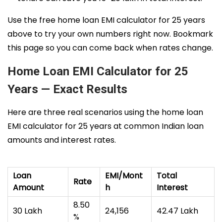
Use the free home loan EMI calculator for 25 years
above to try your own numbers right now. Bookmark
this page so you can come back when rates change.
Home Loan EMI Calculator for 25
Years — Exact Results
Here are three real scenarios using the home loan
EMI calculator for 25 years at common Indian loan
amounts and interest rates.
Loan
EMI/Mont
Total
Rate
Amount
h
Interest
8.50
₹30 Lakh
₹24,156
₹42.47 Lakh
%