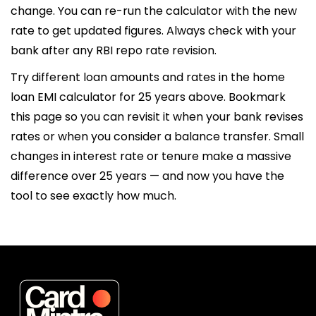
change. You can re-run the calculator with the new
rate to get updated figures. Always check with your
bank after any RBI repo rate revision.
Try different loan amounts and rates in the home
loan EMI calculator for 25 years above. Bookmark
this page so you can revisit it when your bank revises
rates or when you consider a balance transfer. Small
changes in interest rate or tenure make a massive
difference over 25 years — and now you have the
tool to see exactly how much.