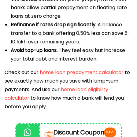
banks allow partial prepayment on floating rate
loans at zero charge.
Refinance if rates drop significantly.
A balance
transfer to a bank offering 0.50% less can save ₹5–
10 lakh over remaining years.
Avoid top-up loans.
They feel easy but increase
your total debt and interest burden.
Check out our
home loan prepayment calculator
to
see exactly how much you save with lump-sum
payments. And use our
home loan eligibility
calculator
to know how much a bank will lend you
before you apply.
Discount Coupon
SAVE
%