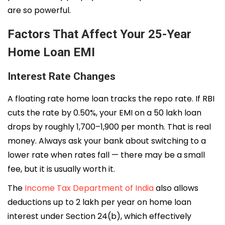
are so powerful.
Factors That Affect Your 25-Year
Home Loan EMI
Interest Rate Changes
A floating rate home loan tracks the repo rate. If RBI
cuts the rate by 0.50%, your EMI on a ₹50 lakh loan
drops by roughly ₹1,700–₹1,900 per month. That is real
money. Always ask your bank about switching to a
lower rate when rates fall — there may be a small
fee, but it is usually worth it.
The
Income Tax Department of India
also allows
deductions up to ₹2 lakh per year on home loan
interest under Section 24(b), which effectively