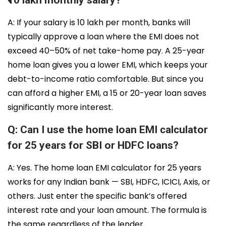
₹10 lakh monthly salary?
A: If your salary is ₹10 lakh per month, banks will
typically approve a loan where the EMI does not
exceed 40–50% of net take-home pay. A 25-year
home loan gives you a lower EMI, which keeps your
debt-to-income ratio comfortable. But since you
can afford a higher EMI, a 15 or 20-year loan saves
significantly more interest.
Q: Can I use the home loan EMI calculator
for 25 years for SBI or HDFC loans?
A: Yes. The home loan EMI calculator for 25 years
works for any Indian bank — SBI, HDFC, ICICI, Axis, or
others. Just enter the specific bank’s offered
interest rate and your loan amount. The formula is
the same regardless of the lender.