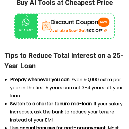
Buy AI Tools at Cheapest Price
Discount Coupon
SAVE
%
Get
50% OFF
🎉
Available Now!
WHATSAPP
|
Tips to Reduce Total Interest on a 25-
Year Loan
Prepay whenever you can.
Even ₹50,000 extra per
year in the first 5 years can cut 3–4 years off your
loan.
Switch to a shorter tenure mid-loan.
If your salary
increases, ask the bank to reduce your tenure
instead of your EMI.
Use annual bonuses for part-prepayment.
Most