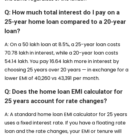
Q: How much total interest do I pay on a
25-year home loan compared to a 20-year
loan?
A: On a ₹50 lakh loan at 8.5%, a 25-year loan costs
₹70.78 lakh in interest, while a 20-year loan costs
₹54.14 lakh. You pay ₹16.64 lakh more in interest by
choosing 25 years over 20 years — in exchange for a
lower EMI of ₹40,260 vs ₹43,391 per month.
Q: Does the home loan EMI calculator for
25 years account for rate changes?
A: A standard home loan EMI calculator for 25 years
uses a fixed interest rate. If you have a floating rate
loan and the rate changes, your EMI or tenure will