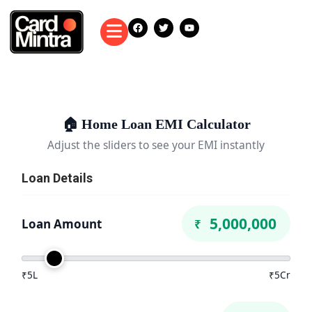
🏠 Home Loan EMI Calculator
Adjust the sliders to see your EMI instantly
Loan Details
Loan Amount
₹
₹5L
₹5Cr