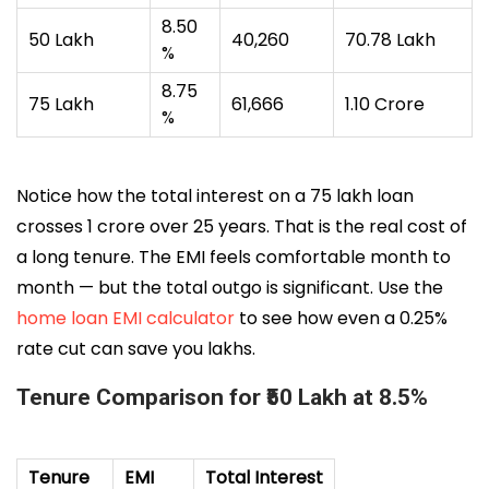
8.50
₹50 Lakh
₹40,260
₹70.78 Lakh
%
8.75
₹75 Lakh
₹61,666
₹1.10 Crore
%
Notice how the total interest on a ₹75 lakh loan
crosses ₹1 crore over 25 years. That is the real cost of
a long tenure. The EMI feels comfortable month to
month — but the total outgo is significant. Use the
home loan EMI calculator
to see how even a 0.25%
rate cut can save you lakhs.
Tenure Comparison for ₹50 Lakh at 8.5%
Tenure
EMI
Total Interest