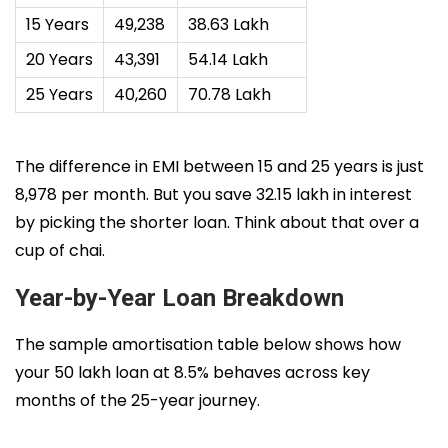
15 Years
₹49,238
₹38.63 Lakh
20 Years
₹43,391
₹54.14 Lakh
25 Years
₹40,260
₹70.78 Lakh
The difference in EMI between 15 and 25 years is just
₹8,978 per month. But you save ₹32.15 lakh in interest
by picking the shorter loan. Think about that over a
cup of chai.
Year-by-Year Loan Breakdown
The sample amortisation table below shows how
your ₹50 lakh loan at 8.5% behaves across key
months of the 25-year journey.