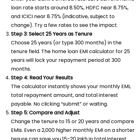
loan rate starts around 8.50%, HDFC near 8.75%,
and ICICI near 8.75% (indicative, subject to
change). Try a few rates to see the impact.
Step 3: Select 25 Years as Tenure
Choose 25 years (or type 300 months) in the
tenure field. The home loan EMI calculator for 25
years will lock your repayment period at 300
months.
Step 4: Read Your Results
The calculator instantly shows your monthly EMI,
total repayment amount, and total interest
payable. No clicking “submit” or waiting.
Step 5: Compare and Adjust
Change the tenure to 15 or 20 years and compare
EMIs. Even a ₹2,000 higher monthly EMI on a shorter
tenure can save you ₹15–20 lakh in total interest.