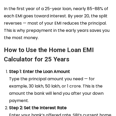
In the first year of a 25-year loan, nearly 85–88% of
each EMI goes toward interest. By year 20, the split
reverses — most of your EMI reduces the principal.
This is why prepayment in the early years saves you
the most money.
How to Use the Home Loan EMI
Calculator for 25 Years
Step 1: Enter the Loan Amount
Type the principal amount you need — for
example, ₹30 lakh, ₹50 lakh, or ₹1 crore. This is the
amount the bank will lend you after your down
payment.
Step 2: Set the Interest Rate
Enter your bank’s offered rate. SBI’s current home