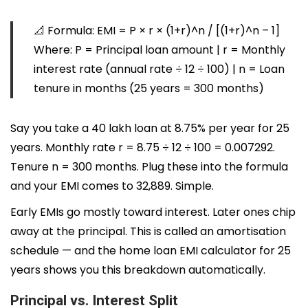
📐
Formula:
EMI = P × r × (1+r)^n / [(1+r)^n – 1]
Where: P = Principal loan amount | r = Monthly
interest rate (annual rate ÷ 12 ÷ 100) | n = Loan
tenure in months (25 years = 300 months)
Say you take a ₹40 lakh loan at 8.75% per year for 25
years. Monthly rate r = 8.75 ÷ 12 ÷ 100 = 0.007292.
Tenure n = 300 months. Plug these into the formula
and your EMI comes to ₹32,889. Simple.
Early EMIs go mostly toward interest. Later ones chip
away at the principal. This is called an amortisation
schedule — and the home loan EMI calculator for 25
years shows you this breakdown automatically.
Principal vs. Interest Split