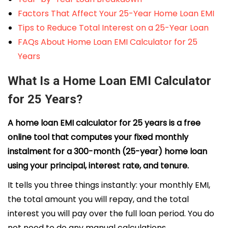
Factors That Affect Your 25-Year Home Loan EMI
Tips to Reduce Total Interest on a 25-Year Loan
FAQs About Home Loan EMI Calculator for 25
Years
What Is a Home Loan EMI Calculator
for 25 Years?
A home loan EMI calculator for 25 years is a free
online tool that computes your fixed monthly
instalment for a 300-month (25-year) home loan
using your principal, interest rate, and tenure.
It tells you three things instantly: your monthly EMI,
the total amount you will repay, and the total
interest you will pay over the full loan period. You do
not need to do any manual calculations.