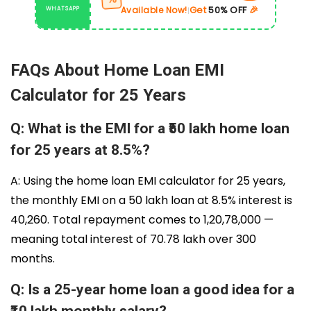
Get
50% OFF
🎉
Available Now!
WHATSAPP
|
FAQs About Home Loan EMI
Calculator for 25 Years
Q: What is the EMI for a ₹50 lakh home loan
for 25 years at 8.5%?
A: Using the home loan EMI calculator for 25 years,
the monthly EMI on a ₹50 lakh loan at 8.5% interest is
₹40,260. Total repayment comes to ₹1,20,78,000 —
meaning total interest of ₹70.78 lakh over 300
months.
Q: Is a 25-year home loan a good idea for a