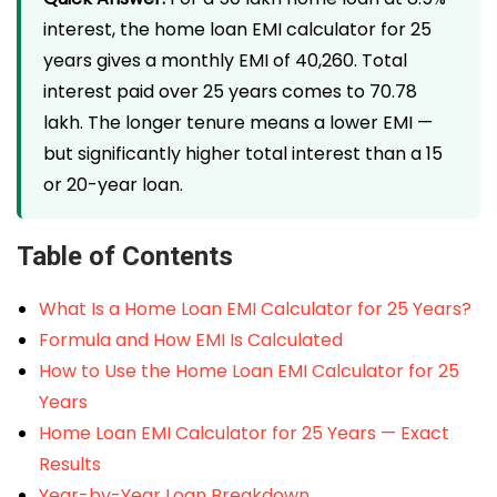
interest, the home loan EMI calculator for 25
years gives a monthly EMI of ₹40,260. Total
interest paid over 25 years comes to ₹70.78
lakh. The longer tenure means a lower EMI —
but significantly higher total interest than a 15
or 20-year loan.
Table of Contents
What Is a Home Loan EMI Calculator for 25 Years?
Formula and How EMI Is Calculated
How to Use the Home Loan EMI Calculator for 25
Years
Home Loan EMI Calculator for 25 Years — Exact
Results
Year-by-Year Loan Breakdown