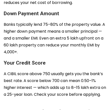
reduces your net cost of borrowing.
Down Payment Amount
Banks typically lend 75–80% of the property value. A
higher down payment means a smaller principal —
and a smaller EMI. Even an extra ₹5 lakh upfront on a
₹60 lakh property can reduce your monthly EMI by
₹4,000+.
Your Credit Score
A CIBIL score above 750 usually gets you the bank’s
best rate. A score below 700 can mean 0.50–1%
higher interest — which adds up to ₹8–15 lakh extra on
a 25-year loan. Check your score before applying.