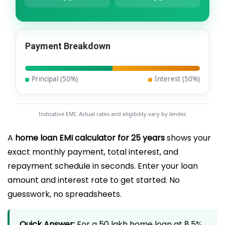
Payment Breakdown
Principal (
50
%)
Interest (
50
%)
Indicative EMI. Actual rates and eligibility vary by lender.
A
home loan EMI calculator for 25 years
shows your
exact monthly payment, total interest, and
repayment schedule in seconds. Enter your loan
amount and interest rate to get started. No
guesswork, no spreadsheets.
Quick Answer:
For a ₹50 lakh home loan at 8.5%