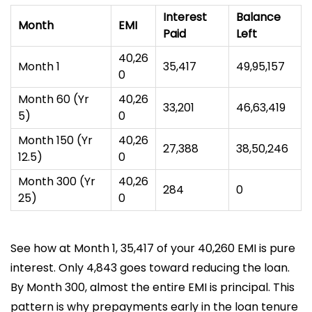
Interest
Balance
Month
EMI
Paid
Left
₹40,26
Month 1
₹35,417
₹49,95,157
0
Month 60 (Yr
₹40,26
₹33,201
₹46,63,419
5)
0
Month 150 (Yr
₹40,26
₹27,388
₹38,50,246
12.5)
0
Month 300 (Yr
₹40,26
₹284
₹0
25)
0
See how at Month 1, ₹35,417 of your ₹40,260 EMI is pure
interest. Only ₹4,843 goes toward reducing the loan.
By Month 300, almost the entire EMI is principal. This
pattern is why prepayments early in the loan tenure