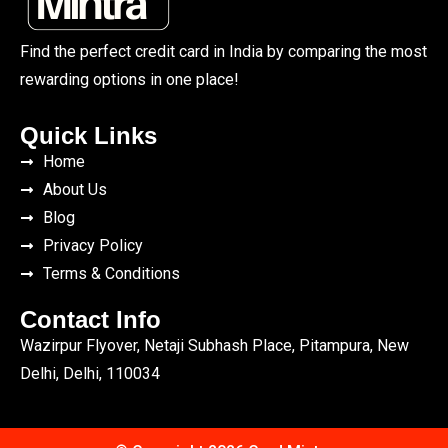
Find the perfect credit card in India by comparing the most
rewarding options in one place!
Quick Links
Home
About Us
Blog
Privacy Policy
Terms & Conditions
Contact Info
Wazirpur Flyover, Netaji Subhash Place, Pitampura, New
Delhi, Delhi, 110034