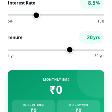
Interest Rate
%
6%
15%
Tenure
yrs
1 yr
30 yrs
MONTHLY EMI
₹0
TOTAL INTEREST
TOTAL PAYMENT
₹0
₹0