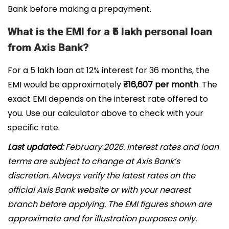
Bank before making a prepayment.
What is the EMI for a ₹5 lakh personal loan
from Axis Bank?
For a ₹5 lakh loan at 12% interest for 36 months, the
EMI would be approximately
₹16,607 per month
. The
exact EMI depends on the interest rate offered to
you. Use our calculator above to check with your
specific rate.
Last updated:
February 2026. Interest rates and loan
terms are subject to change at Axis Bank’s
discretion. Always verify the latest rates on the
official Axis Bank website or with your nearest
branch before applying. The EMI figures shown are
approximate and for illustration purposes only.