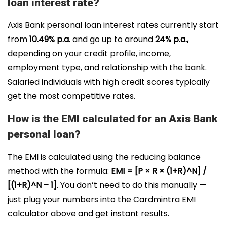
loan interest rate?
Axis Bank personal loan interest rates currently start
from
10.49% p.a.
and go up to around
24% p.a.,
depending on your credit profile, income,
employment type, and relationship with the bank.
Salaried individuals with high credit scores typically
get the most competitive rates.
How is the EMI calculated for an Axis Bank
personal loan?
The EMI is calculated using the reducing balance
method with the formula:
EMI = [P × R × (1+R)^N] /
[(1+R)^N – 1]
. You don’t need to do this manually —
just plug your numbers into the Cardmintra EMI
calculator above and get instant results.