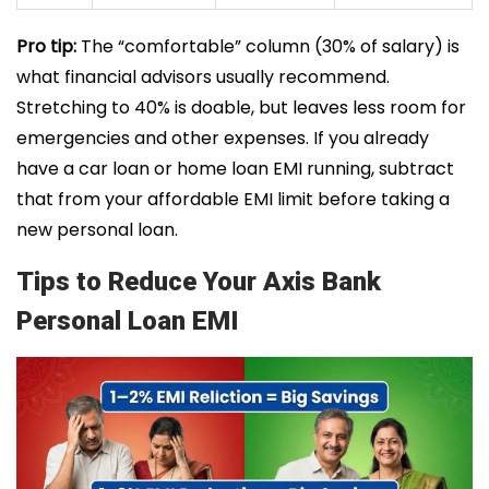
Pro tip:
The “comfortable” column (30% of salary) is
what financial advisors usually recommend.
Stretching to 40% is doable, but leaves less room for
emergencies and other expenses. If you already
have a car loan or home loan EMI running, subtract
that from your affordable EMI limit before taking a
new personal loan.
Tips to Reduce Your Axis Bank
Personal Loan EMI