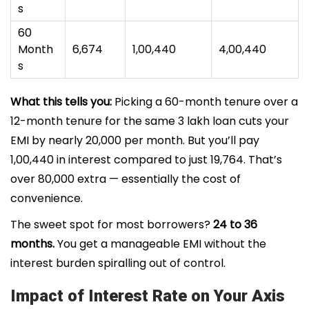
s
60
Month
₹6,674
₹1,00,440
₹4,00,440
s
What this tells you:
Picking a 60-month tenure over a
12-month tenure for the same ₹3 lakh loan cuts your
EMI by nearly ₹20,000 per month. But you’ll pay
₹1,00,440 in interest compared to just ₹19,764. That’s
over ₹80,000 extra — essentially the cost of
convenience.
The sweet spot for most borrowers?
24 to 36
months.
You get a manageable EMI without the
interest burden spiralling out of control.
Impact of Interest Rate on Your Axis