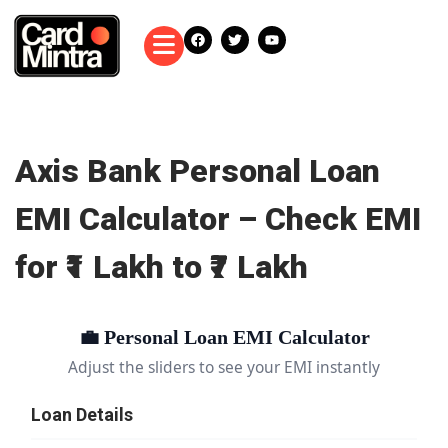
Axis Bank Personal Loan
EMI Calculator – Check EMI
for ₹1 Lakh to ₹7 Lakh
💼 Personal Loan EMI Calculator
Adjust the sliders to see your EMI instantly
Loan Details