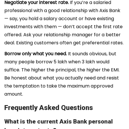
Negotiate your interest rate.
If you’re a salaried
professional with a good relationship with Axis Bank
— say, you hold a salary account or have existing
investments with them — don’t accept the first rate
offered. Ask your relationship manager for a better
deal. Existing customers often get preferential rates.
Borrow only what you need.
It sounds obvious, but
many people borrow ₹5 lakh when ₹3 lakh would
suffice. The higher the principal, the higher the EMI.
Be honest about what you actually need and resist
the temptation to take the maximum approved
amount.
Frequently Asked Questions
What is the current Axis Bank personal