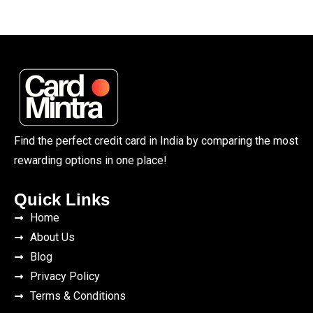
Find the perfect credit card in India by comparing the most
rewarding options in one place!
Quick Links
Home
About Us
Blog
Privacy Policy
Terms & Conditions