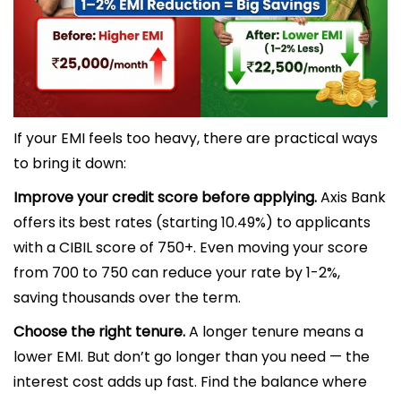
If your EMI feels too heavy, there are practical ways
to bring it down:
Improve your credit score before applying.
Axis Bank
offers its best rates (starting 10.49%) to applicants
with a CIBIL score of 750+. Even moving your score
from 700 to 750 can reduce your rate by 1-2%,
saving thousands over the term.
Choose the right tenure.
A longer tenure means a
lower EMI. But don’t go longer than you need — the
interest cost adds up fast. Find the balance where