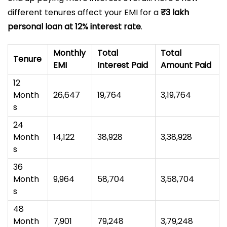
different tenures affect your EMI for a
₹3 lakh
personal loan at 12% interest rate
.
Monthly
Total
Total
Tenure
EMI
Interest Paid
Amount Paid
12
Month
₹26,647
₹19,764
₹3,19,764
s
24
Month
₹14,122
₹38,928
₹3,38,928
s
36
Month
₹9,964
₹58,704
₹3,58,704
s
48
Month
₹7,901
₹79,248
₹3,79,248