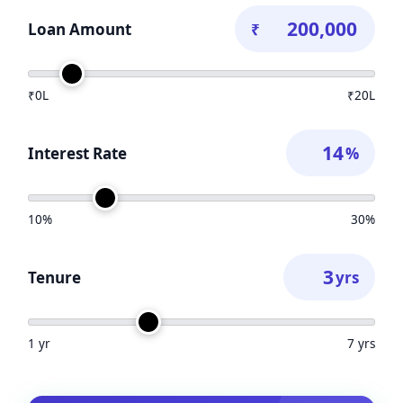
Loan Amount
₹
₹0L
₹20L
Interest Rate
%
10%
30%
Tenure
yrs
1 yr
7 yrs