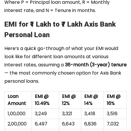
Where P = Principal loan amount, R = Monthly
interest rate, and N = Tenure in months.
EMI for ₹1 Lakh to ₹7 Lakh Axis Bank
Personal Loan
Here’s a quick go-through of what your EMI would
look like for different loan amounts at various
interest rates, assuming a
36-month (3-year) tenure
— the most commonly chosen option for Axis Bank
personal loans.
Loan
EMI @
EMI @
EMI @
EMI @
Amount
10.49%
12%
14%
16%
₹1,00,000
₹3,249
₹3,321
₹3,418
₹3,516
₹2,00,000
₹6,497
₹6,643
₹6,836
₹7,032