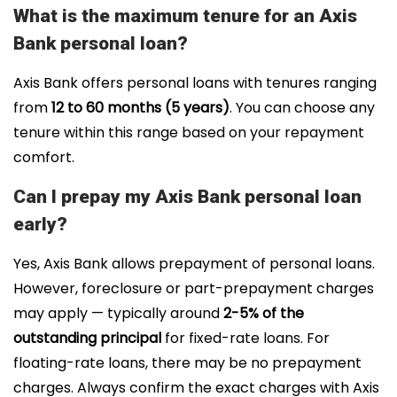
What is the maximum tenure for an Axis
Bank personal loan?
Axis Bank offers personal
loans with tenures ranging
from
12
to 60 months (5 years)
. You can choose any
tenure within this range based on your repayment
comfort.
Can I prepay my Axis Bank personal loan
early?
Yes, Axis Bank allows prepayment of personal loans.
However, foreclosure or part-prepayment charges
may apply — typically around
2-5% of the
outstanding principal
for fixed-rate loans. For
floating-rate loans, there may be no prepayment
charges. Always confirm the exact charges with Axis