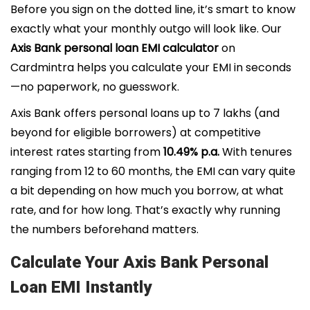
Before you sign on the dotted line, it’s smart to know
exactly what your monthly outgo will look like. Our
Axis Bank personal loan EMI calculator
on
Cardmintra helps you calculate your EMI in seconds
—no paperwork, no guesswork.
Axis Bank offers personal loans up to ₹7 lakhs (and
beyond for eligible borrowers) at competitive
interest rates starting from
10.49% p.a.
With tenures
ranging from 12 to 60 months, the EMI can vary quite
a bit depending on how much you borrow, at what
rate, and for how long. That’s exactly why running
the numbers beforehand matters.
Calculate Your Axis Bank Personal
Loan EMI Instantly