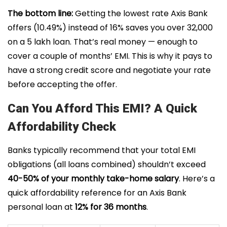
The bottom line:
Getting the lowest rate Axis Bank
offers (10.49%) instead of 16% saves you over ₹32,000
on a ₹5 lakh loan. That’s real money — enough to
cover a couple of months’ EMI. This is why it pays to
have a strong credit score and negotiate your rate
before accepting the offer.
Can You Afford This EMI? A Quick
Affordability Check
Banks typically recommend that your total EMI
obligations (all loans combined) shouldn’t exceed
40-50% of your monthly take-home salary
. Here’s a
quick affordability reference for an Axis Bank
personal loan at
12% for 36 months
.