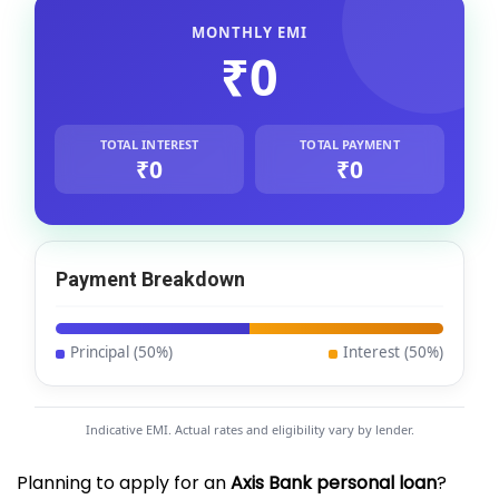
MONTHLY EMI
₹0
TOTAL INTEREST
TOTAL PAYMENT
₹0
₹0
Payment Breakdown
Principal (
50
%)
Interest (
50
%)
Indicative EMI. Actual rates and eligibility vary by lender.
Planning to apply for an
Axis Bank personal loan
?