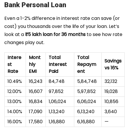
Bank Personal Loan
Even a 1-2% difference in interest rate can save (or
cost) you thousands over the life of your loan. Let’s
look at a
₹5 lakh loan for 36 months
to see how rate
changes play out.
Intere
Mont
Total
Total
Savings
st
hly
Interest
Repaym
vs 16%
Rate
EMI
Paid
ent
10.49%
₹16,243
₹84,748
₹5,84,748
₹32,132
12.00%
₹16,607
₹97,852
₹5,97,852
₹19,028
13.00%
₹16,834
₹1,06,024
₹6,06,024
₹10,856
14.00%
₹17,090
₹1,13,240
₹6,13,240
₹3,640
16.00%
₹17,580
₹1,16,880
₹6,16,880
—