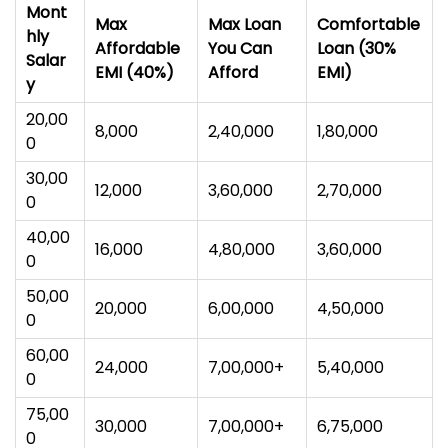
Mont
Max
Max Loan
Comfortable
hly
Affordable
You Can
Loan (30%
Salar
EMI (40%)
Afford
EMI)
y
₹20,00
₹8,000
₹2,40,000
₹1,80,000
0
₹30,00
₹12,000
₹3,60,000
₹2,70,000
0
₹40,00
₹16,000
₹4,80,000
₹3,60,000
0
₹50,00
₹20,000
₹6,00,000
₹4,50,000
0
₹60,00
₹24,000
₹7,00,000+
₹5,40,000
0
₹75,00
₹30,000
₹7,00,000+
₹6,75,000
0