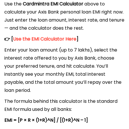
Use the
Cardmintra EMI Calculator
above to
calculate your Axis Bank personal loan EMI right now.
Just enter the loan amount, interest rate, and tenure
— and the calculator does the rest.
👉 [
Use the EMI Calculator Here
]
Enter your loan amount (up to ₹7 lakhs), select the
interest rate offered to you by Axis Bank, choose
your preferred tenure, and hit calculate. You’ll
instantly see your monthly EMI, total interest
payable, and the total amount you’ll repay over the
loan period.
The formula behind this calculator is the standard
EMI formula used by all banks:
EMI = [P × R × (1+R)^N] / [(1+R)^N – 1]