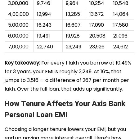
₹3,00,000
₹9,746
₹9,964
₹10,254
₹10,548
₹4,00,000
₹12,994
₹13,285
₹13,672
₹14,064
₹5,00,000
₹16,243
₹16,607
₹17,090
₹17,580
₹6,00,000
₹19,491
₹19,928
₹20,508
₹21,096
₹7,00,000
₹22,740
₹23,249
₹23,926
₹24,612
Key takeaway:
For every ₹1 lakh you borrow at 10.49%
for 3 years, your EMI is roughly ₹3,249. At 16%, that
jumps to ₹3,516 — a difference of ₹267 per month per
lakh. Over the full loan, that adds up significantly.
How Tenure Affects Your Axis Bank
Personal Loan EMI
Choosing a longer tenure lowers your EMI, but you
end up paying more interest overall. Here’s how