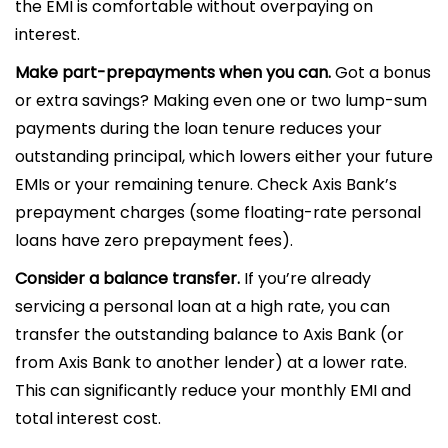
the EMI is comfortable without overpaying on
interest.
Make part-prepayments when you can.
Got a bonus
or extra savings? Making even one or two lump-sum
payments during the loan tenure reduces your
outstanding principal, which lowers either your future
EMIs or your remaining tenure. Check Axis Bank’s
prepayment charges (some floating-rate personal
loans have zero prepayment fees).
Consider a balance transfer.
If you’re already
servicing a personal loan at a high rate, you can
transfer the outstanding balance to Axis Bank (or
from Axis Bank to another lender) at a lower rate.
This can significantly reduce your monthly EMI and
total interest cost.