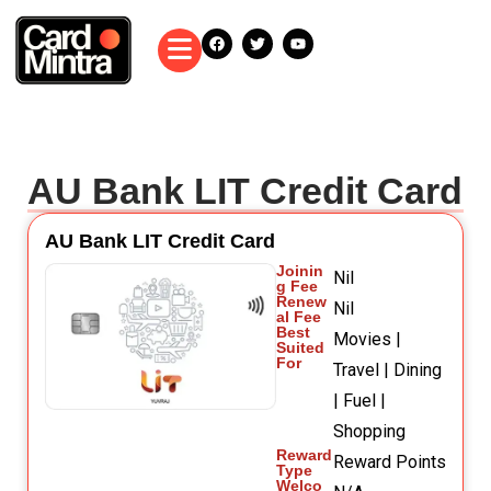
AU Bank LIT Credit Card
AU Bank LIT Credit Card
Joinin
Nil
g Fee
Renew
Nil
al Fee
Best
Movies |
Suited
For
Travel | Dining
| Fuel |
Shopping
Reward
Reward Points
Type
Welco