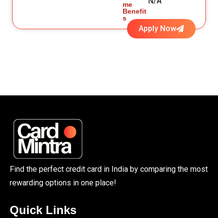
N/A
me
Benefit
s
Apply Now
Find the perfect credit card in India by comparing the most
rewarding options in one place!
Quick Links