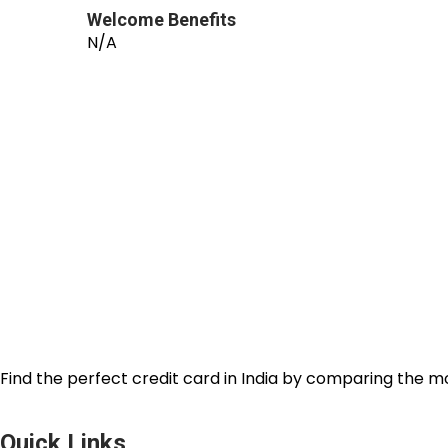
Welcome Benefits
N/A
Find the perfect credit card in India by comparing the m
Quick Links