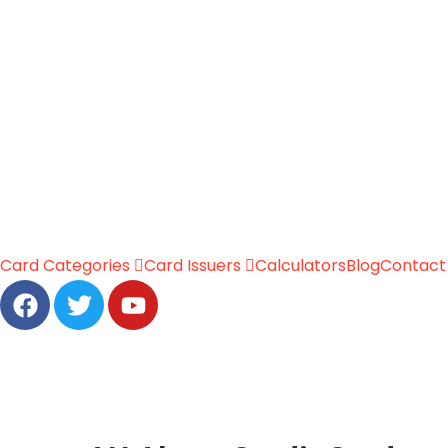
Card Categories
Card Issuers
Calculators
Blog
Contact