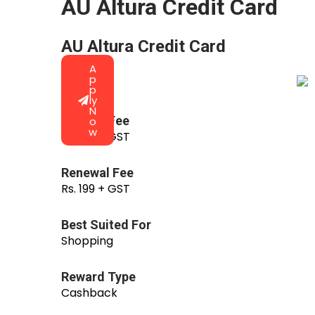
AU Altura Credit Card
AU Altura Credit Card
A
p
p
ly
N
Joining Fee
o
w
Rs. 199 + GST
Renewal Fee
Rs. 199 + GST
Best Suited For
Shopping
Reward Type
Cashback