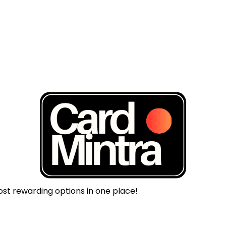
ost rewarding options in one place!